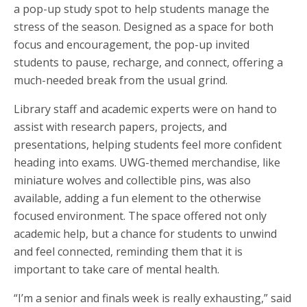
a pop-up study spot to help students manage the
stress of the season. Designed as a space for both
focus and encouragement, the pop-up invited
students to pause, recharge, and connect, offering a
much-needed break from the usual grind.
Library staff and academic experts were on hand to
assist with research papers, projects, and
presentations, helping students feel more confident
heading into exams. UWG-themed merchandise, like
miniature wolves and collectible pins, was also
available, adding a fun element to the otherwise
focused environment. The space offered not only
academic help, but a chance for students to unwind
and feel connected, reminding them that it is
important to take care of mental health.
“I’m a senior and finals week is really exhausting,” said