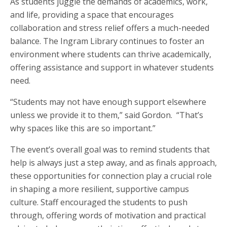
As students juggle the demands of academics, work,
and life, providing a space that encourages
collaboration and stress relief offers a much-needed
balance. The Ingram Library continues to foster an
environment where students can thrive academically,
offering assistance and support in whatever students
need.
“Students may not have enough support elsewhere
unless we provide it to them,” said Gordon. “That’s
why spaces like this are so important.”
The event’s overall goal was to remind students that
help is always just a step away, and as finals approach,
these opportunities for connection play a crucial role
in shaping a more resilient, supportive campus
culture. Staff encouraged the students to push
through, offering words of motivation and practical