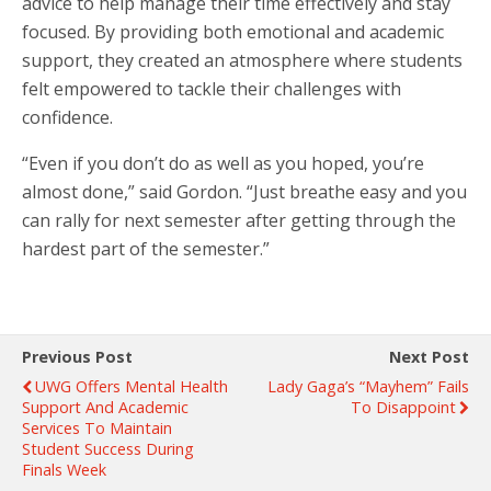
advice to help manage their time effectively and stay
focused. By providing both emotional and academic
support, they created an atmosphere where students
felt empowered to tackle their challenges with
confidence.
“Even if you don’t do as well as you hoped, you’re
almost done,” said Gordon. “Just breathe easy and you
can rally for next semester after getting through the
hardest part of the semester.”
Previous Post
Next Post
UWG Offers Mental Health
Lady Gaga’s “Mayhem” Fails
Support And Academic
To Disappoint
Services To Maintain
Student Success During
Finals Week