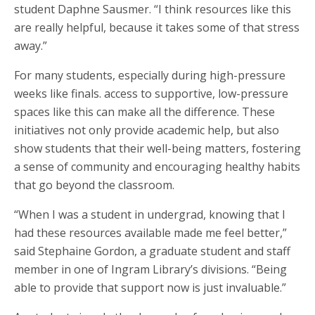
student Daphne Sausmer. “I think resources like this
are really helpful, because it takes some of that stress
away.”
For many students, especially during high-pressure
weeks like finals. access to supportive, low-pressure
spaces like this can make all the difference. These
initiatives not only provide academic help, but also
show students that their well-being matters, fostering
a sense of community and encouraging healthy habits
that go beyond the classroom.
“When I was a student in undergrad, knowing that I
had these resources available made me feel better,”
said Stephaine Gordon, a graduate student and staff
member in one of Ingram Library’s divisions. “Being
able to provide that support now is just invaluable.”