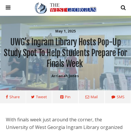
May 1, 2025
UWG’s Ingram Library Hosts Pop-Up
Study Spot To Help Students Prepare For
Finals Week
Arrianah Jones
Share
Tweet
Pin
Mail
SMS
With finals week just around the corner, the
University of West Georgia Ingram Library organized