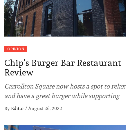
OPINION
Chip’s Burger Bar Restaurant
Review
Carrollton Square now hosts a spot to relax
and have a great burger while supporting
By
Editor
/
August 26, 2022