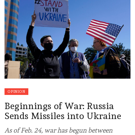
OPINION
Beginnings of War: Russia
Sends Missiles into Ukraine
As of Feb. 24, war has begun between