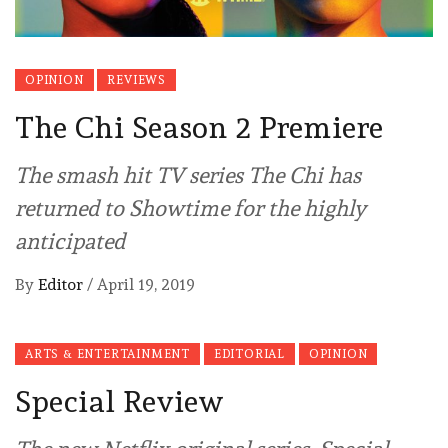
OPINION
REVIEWS
The Chi Season 2 Premiere
The smash hit TV series The Chi has
returned to Showtime for the highly
anticipated
By
Editor
/
April 19, 2019
ARTS & ENTERTAINMENT
EDITORIAL
OPINION
Special Review