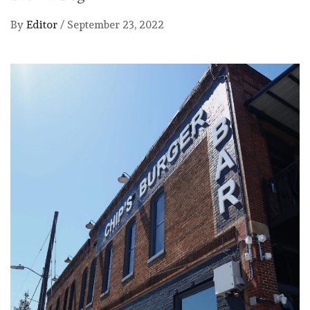
By
Editor
/
September 23, 2022