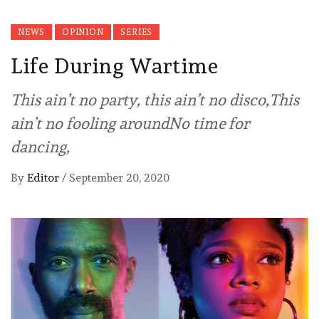
NEWS
OPINION
SERIES
Life During Wartime
This ain’t no party, this ain’t no disco,This
ain’t no fooling aroundNo time for
dancing,
By
Editor
/
September 20, 2020