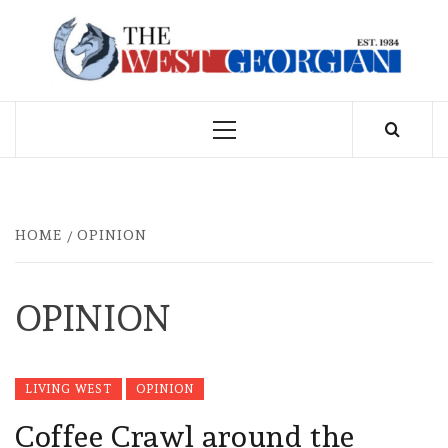
Skip
to
THE WEST
content
GEORGIAN
Primary
Menu
HOME
OPINION
OPINION
LIVING WEST
OPINION
Coffee Crawl around the