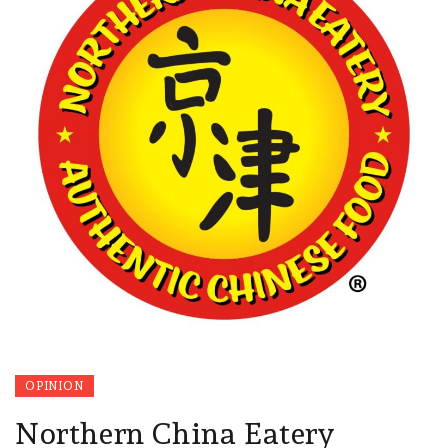
OPINION
Northern China Eatery