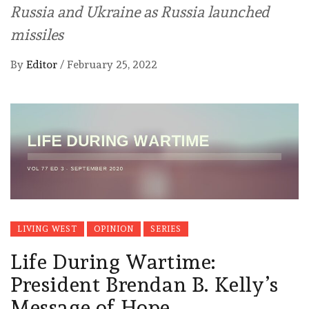
Russia and Ukraine as Russia launched
missiles
By
Editor
/
February 25, 2022
LIVING WEST
OPINION
SERIES
Life During Wartime:
President Brendan B. Kelly’s
Message of Hope