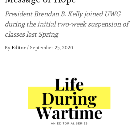
President Brendan B. Kelly joined UWG
during the initial two-week suspension of
classes last Spring
By
Editor
/
September 25, 2020