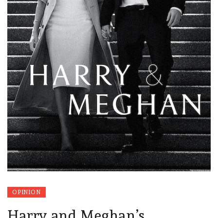
OPINION
Harry and Meghan’s