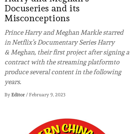
Docuseries and its
Misconceptions
Prince Harry and Meghan Markle starred
in Netflix’s Documentary Series Harry
& Meghan, their first project after signing a
contract with the streaming platformto
produce several content in the following
years.
By
Editor
/
February 9, 2023