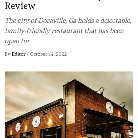
Review
The city of Doraville, Ga holds a delectable,
family-friendly restaurant that has been
open for
By
Editor
/
October 14, 2022