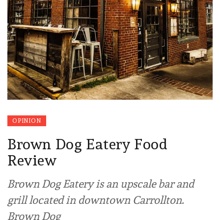
OPINION
Brown Dog Eatery Food
Review
Brown Dog Eatery is an upscale bar and
grill located in downtown Carrollton.
Brown Dog