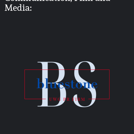
Media: