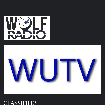
CLASSIFIEDS