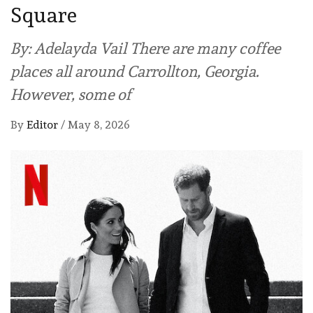
Square
By: Adelayda Vail There are many coffee
places all around Carrollton, Georgia.
However, some of
By
Editor
/
May 8, 2026