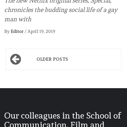
The new Netflix original series, Special,
chronicles the budding social life of a gay
man with
By
Editor
/
April 19, 2019
Posts
OLDER POSTS
navigation
Our colleagues in the School of
Communication, Film and