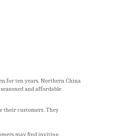
pen for ten years. Northern China
y seasoned and affordable
r their customers. They
ers may find inviting.