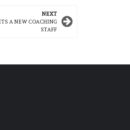
NEXT
ETS A NEW COACHING
STAFF