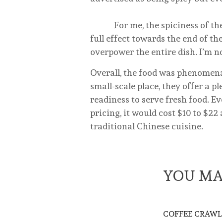
For me, the spiciness of the b
full effect towards the end of t
overpower the entire dish. I’m no
Overall, the food was phenomena
small-scale place, they offer a p
readiness to serve fresh food. 
pricing, it would cost $10 to $22
traditional Chinese cuisine.
YOU MA
COFFEE CRAWL