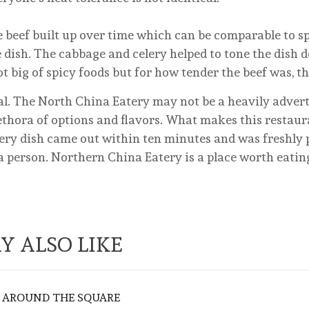
eef built up over time which can be comparable to spi
he dish. The cabbage and celery helped to tone the dish 
t big of spicy foods but for how tender the beef was, t
l. The North China Eatery may not be a heavily advert
lethora of options and flavors. What makes this restaur
Every dish came out within ten minutes and was freshly
 a person. Northern China Eatery is a place worth eating
Y ALSO LIKE
 AROUND THE SQUARE