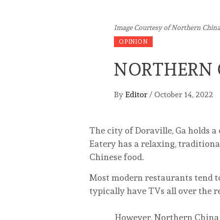
Image Courtesy of Northern China
OPINION
NORTHERN 
By
Editor
/
October 14, 2022
The city of Doraville, Ga holds 
Eatery has a relaxing, traditio
Chinese food.
Most modern restaurants tend to
typically have TVs all over the 
However, Northern China Eater