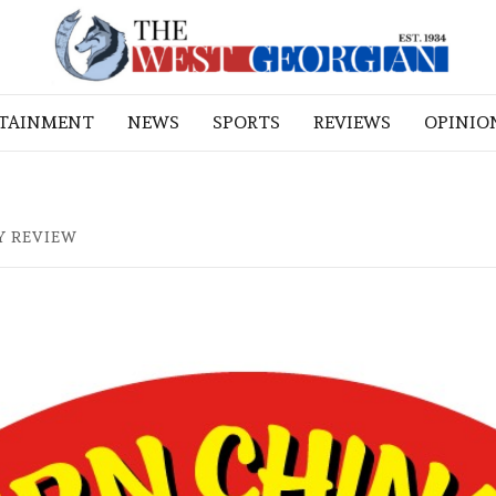
RTAINMENT
NEWS
SPORTS
REVIEWS
OPINIO
Y REVIEW