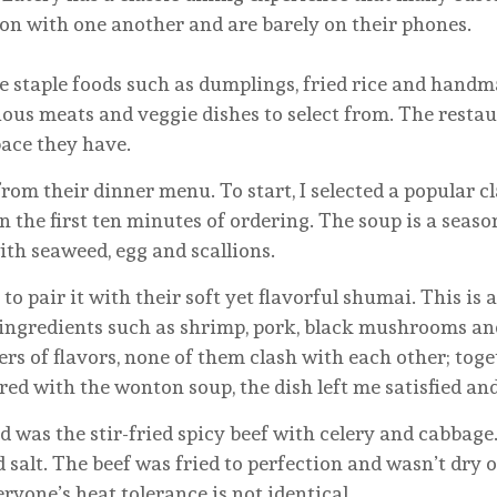
n with one another and are barely on their phones.
ple foods such as dumplings, fried rice and handmad
ous meats and veggie dishes to select from. The restaur
ace they have.
 from their dinner menu. To start, I selected a popular 
 the first ten minutes of ordering. The soup is a seas
th seaweed, egg and scallions.
d to pair it with their soft yet flavorful shumai. This i
 of ingredients such as shrimp, pork, black mushrooms 
ers of flavors, none of them clash with each other; toge
red with the wonton soup, the dish left me satisfied and
ed was the stir-fried spicy beef with celery and cabbag
d salt. The beef was fried to perfection and wasn’t dry
ryone’s heat tolerance is not identical.