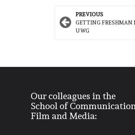
Post
PREVIOUS
navigation
GETTING FRESHMAN 
UWG
Our colleagues in the
School of Communication
Film and Media: