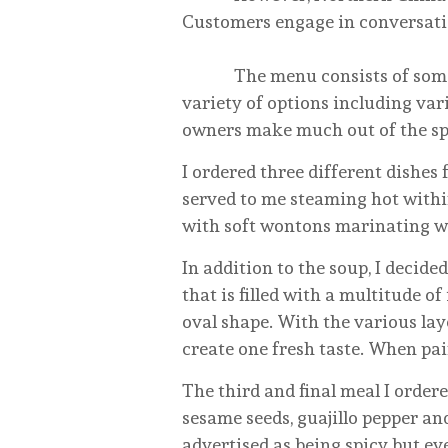
Customers engage in conversatio
The menu consists of some sta
variety of options including vari
owners make much out of the sp
I ordered three different dishes
served to me steaming hot within
with soft wontons marinating wi
In addition to the soup, I decide
that is filled with a multitude
oval shape. With the various lay
create one fresh taste. When pai
The third and final meal I order
sesame seeds, guajillo pepper an
advertised as being spicy but eve