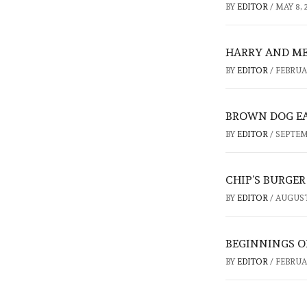
BY
EDITOR
/
MAY 8, 
HARRY AND ME
BY
EDITOR
/
FEBRUAR
BROWN DOG EA
BY
EDITOR
/
SEPTEMB
CHIP’S BURGE
BY
EDITOR
/
AUGUST 
BEGINNINGS OF
BY
EDITOR
/
FEBRUAR