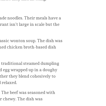
e noodles. Their meals have a
ant isn’t large in scale but the
classic wonton soup. The dish was
oned chicken broth-based dish
s a traditional steamed dumpling
and egg wrapped up in a doughy
ther they blend cohesively to
 relaxed.
e. The beef was seasoned with
 or chewy. The dish was