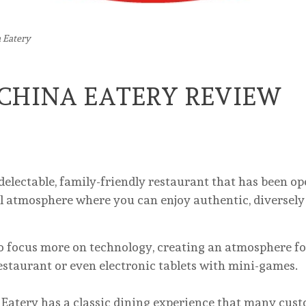
 Eatery
CHINA EATERY REVIEW
a delectable, family-friendly restaurant that has been o
nal atmosphere where you can enjoy authentic, diversel
 focus more on technology, creating an atmosphere fo
restaurant or even electronic tablets with mini-games.
y has a classic dining experience that many custom