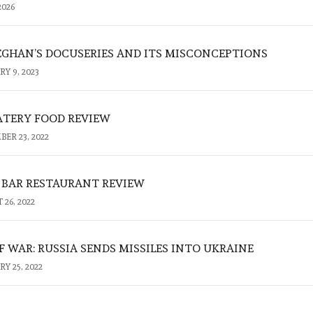
2026
GHAN’S DOCUSERIES AND ITS MISCONCEPTIONS
Y 9, 2023
TERY FOOD REVIEW
ER 23, 2022
R BAR RESTAURANT REVIEW
26, 2022
 WAR: RUSSIA SENDS MISSILES INTO UKRAINE
Y 25, 2022