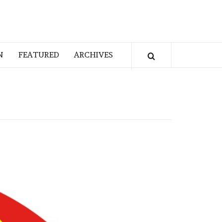
N
FEATURED
ARCHIVES