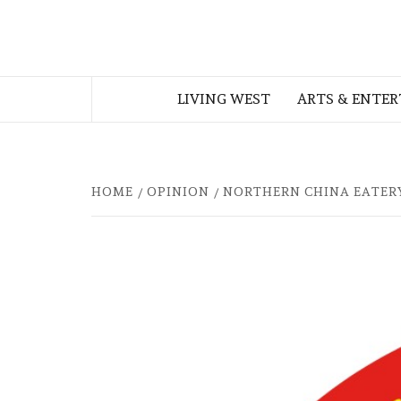
Skip
to
THE WEST
content
LIVING WEST
ARTS & ENTE
GEORGIAN
HOME
OPINION
NORTHERN CHINA EATER