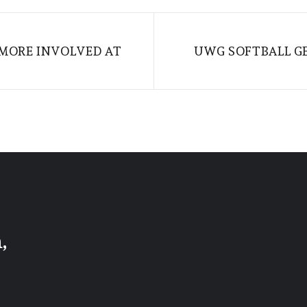
MORE INVOLVED AT
UWG SOFTBALL G
,