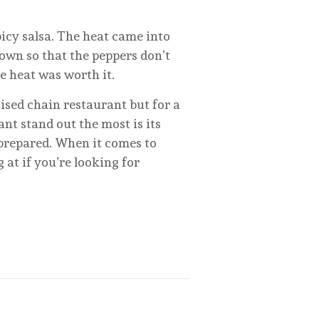
cy salsa. The heat came into
down so that the peppers don’t
he heat was worth it.
ised chain restaurant but for a
ant stand out the most is its
 prepared. When it comes to
 at if you’re looking for