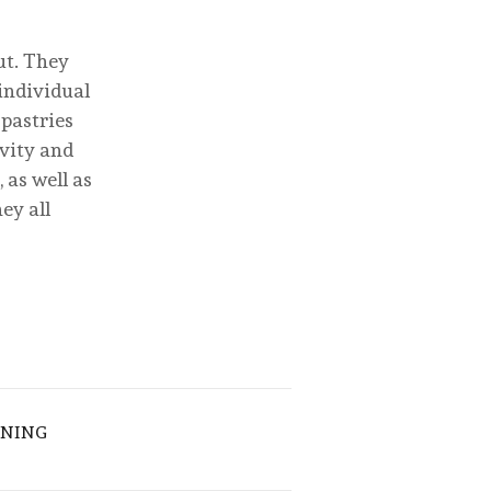
ut. They
individual
 pastries
ivity and
 as well as
ey all
ENING