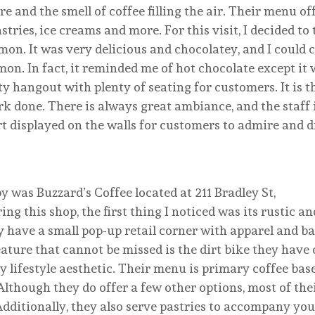
e and the smell of coffee filling the air. Their menu of
astries, ice creams and more. For this visit, I decided to 
n. It was very delicious and chocolatey, and I could c
n. In fact, it reminded me of hot chocolate except it 
 hangout with plenty of seating for customers. It is t
rk done. There is always great ambiance, and the staff 
art displayed on the walls for customers to admire and 
y was Buzzard’s Coffee located at 211 Bradley St,
ng this shop, the first thing I noticed was its rustic an
 have a small pop-up retail corner with apparel and ba
eature that cannot be missed is the dirt bike they have 
y lifestyle aesthetic. Their menu is primary coffee bas
 Although they do offer a few other options, most of the
 Additionally, they also serve pastries to accompany you