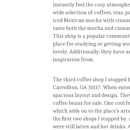
instantly feel the cozy atmospher
wide selection of coffees, teas, p
iced Mexican mocha with cinnamo
taste both the mocha and cinnamo
This shop is a popular community
place for studying or getting wo
lovely. Additionally, they have 
inspiration from.
The third coffee shop I stopped b
Carrollton, GA 30117. When enteri
spacious layout and design. They
coffee beans for sale. One cool f
which adds on to the place’s arts
the first two shops I stopped by.
were still lattes and hot drinks.