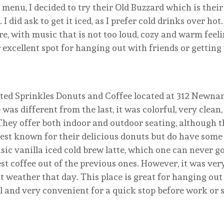
 menu, I decided to try their Old Buzzard which is their
 did ask to get it iced, as I prefer cold drinks over hot.
re, with music that is not too loud, cozy and warm feeli
er excellent spot for hanging out with friends or gettin
sited Sprinkles Donuts and Coffee located at 312 Newna
 was different from the last, it was colorful, very clean
 They offer both indoor and outdoor seating, although 
best known for their delicious donuts but do have some
asic vanilla iced cold brew latte, which one can never 
est coffee out of the previous ones. However, it was ver
ot weather that day. This place is great for hanging ou
al and very convenient for a quick stop before work or 