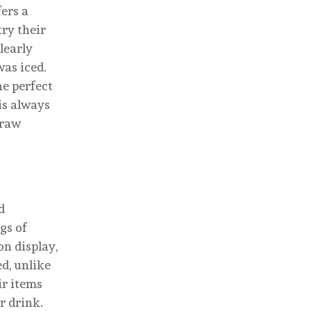
fers a
try their
learly
was iced.
he perfect
is always
draw
d
gs of
on display,
ed, unlike
ir items
r drink.