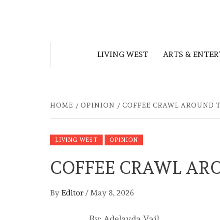
Skip
to
THE WEST
content
LIVING WEST
ARTS & ENTE
GEORGIAN
HOME
OPINION
COFFEE CRAWL AROUND 
LIVING WEST
OPINION
COFFEE CRAWL AR
By
Editor
/
May 8, 2026
By: Adelayda Vail