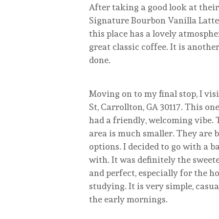
After taking a good look at their
Signature Bourbon Vanilla Latte. I
this place has a lovely atmosphe
great classic coffee. It is anoth
done.
Moving on to my final stop, I vi
St, Carrollton, GA 30117. This one
had a friendly, welcoming vibe.
area is much smaller. They are 
options. I decided to go with a b
with. It was definitely the sweet
and perfect, especially for the h
studying. It is very simple, casu
the early mornings.