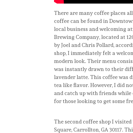
There are many coffee places all
coffee can be found in Downtow
local business and welcoming at
Brewing Company, located at 120
by Joel and Chris Pollard, accord
shop, I immediately felt a welcom
modern look. Their menu consisted
was instantly drawn to their diff
lavender latte. This coffee was d
tea like flavor. However, I did no
and catch up with friends while 
for those looking to get some fre
The second coffee shop I visite
Square, Carrollton, GA 30117. Th