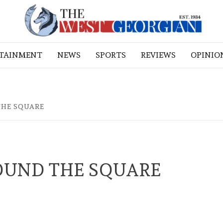
RTAINMENT
NEWS
SPORTS
REVIEWS
OPINIO
THE SQUARE
OUND THE SQUARE