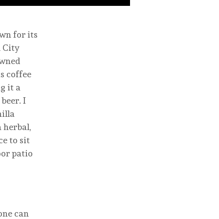
n for its
 City
owned
s coffee
g it a
beer. I
illa
 herbal,
e to sit
oor patio
 one can