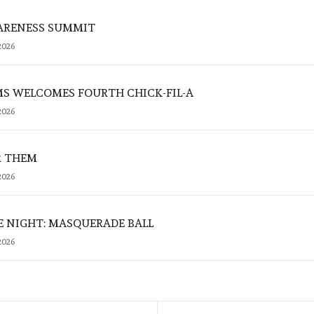
ARENESS SUMMIT
2026
MS WELCOMES FOURTH CHICK-FIL-A
2026
R THEM
2026
E NIGHT: MASQUERADE BALL
2026