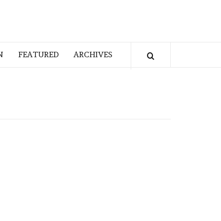
N
FEATURED
ARCHIVES