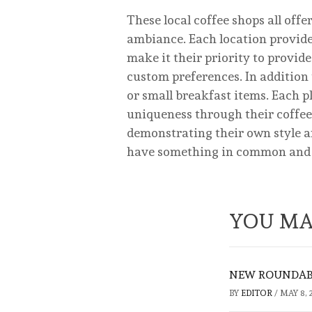
These local coffee shops all off
ambiance. Each location provides
make it their priority to provid
custom preferences. In addition t
or small breakfast items. Each p
uniqueness through their coffee.
demonstrating their own style and
have something in common and tha
YOU MA
NEW ROUNDABO
BY
EDITOR
/
MAY 8, 