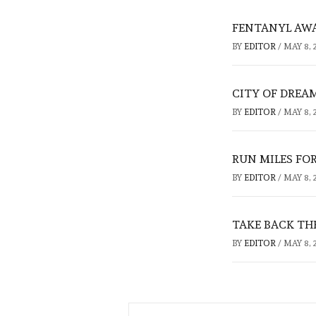
FENTANYL AW
BY
EDITOR
/
MAY 8, 
CITY OF DREA
BY
EDITOR
/
MAY 8, 
RUN MILES FO
BY
EDITOR
/
MAY 8, 
TAKE BACK TH
BY
EDITOR
/
MAY 8, 