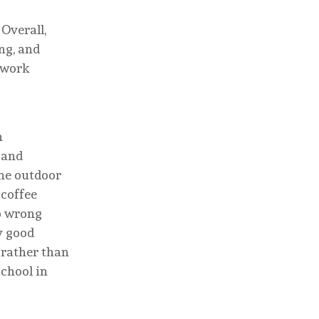
 Overall,
ng, and
g work
n
, and
the outdoor
 coffee
go wrong
y good
t rather than
school in