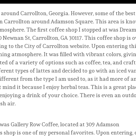
 around Carrollton, Georgia. However, some of the best
n Carrollton around Adamson Square. This area is know
mosphere. The first coffee shop I stopped at was Dream
 Newnan St, Carrollton, GA 30117. This coffee shop is 
ing to the City of Carrollton website. Upon entering thi
ing atmosphere. It was filled with vibrant colors, givin
 of a variety of options such as coffee, tea, and craft 
erent types of lattes and decided to go with an iced van
ifferent from the type I am used to, as it had more of an
t mind it because I enjoy herbal teas. This is a great plac
enjoying a drink of your choice. There is even an outd
sh air.
d was Gallery Row Coffee, located at 309 Adamson
is shop is one of my personal favorites. Upon entering,