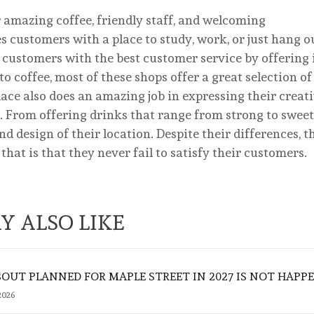
er amazing coffee, friendly staff, and welcoming
 customers with a place to study, work, or just hang o
e customers with the best customer service by offering 
o coffee, most of these shops offer a great selection of
lace also does an amazing job in expressing their creat
 From offering drinks that range from strong to sweet,
 design of their location. Despite their differences, th
t is that they never fail to satisfy their customers.
Y ALSO LIKE
UT PLANNED FOR MAPLE STREET IN 2027 IS NOT HAPP
2026