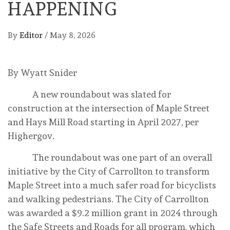
HAPPENING
By
Editor
/
May 8, 2026
By Wyatt Snider
A new roundabout was slated for
construction at the intersection of Maple Street
and Hays Mill Road starting in April 2027, per
Highergov.
The roundabout was one part of an overall
initiative by the City of Carrollton to transform
Maple Street into a much safer road for bicyclists
and walking pedestrians. The City of Carrollton
was awarded a $9.2 million grant in 2024 through
the Safe Streets and Roads for all program, which