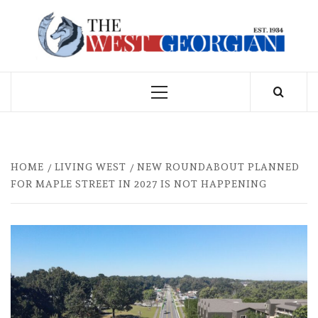
Skip
to
THE WEST
content
GEORGIAN
Primary
Menu
HOME
LIVING WEST
NEW ROUNDABOUT PLANNED
FOR MAPLE STREET IN 2027 IS NOT HAPPENING