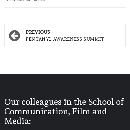
Post
PREVIOUS
navigation
FENTANYL AWARENESS SUMMIT
Our colleagues in the School of
Communication, Film and
Media: