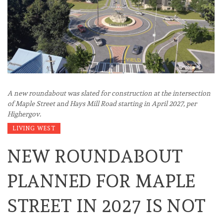
A new roundabout was slated for construction at the intersection
of Maple Street and Hays Mill Road starting in April 2027, per
Highergov.
LIVING WEST
NEW ROUNDABOUT
PLANNED FOR MAPLE
STREET IN 2027 IS NOT