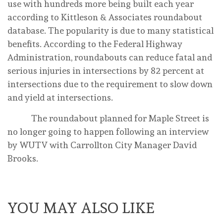
use with hundreds more being built each year
according to Kittleson & Associates roundabout
database. The popularity is due to many statistical
benefits. According to the Federal Highway
Administration, roundabouts can reduce fatal and
serious injuries in intersections by 82 percent at
intersections due to the requirement to slow down
and yield at intersections.
The roundabout planned for Maple Street is
no longer going to happen following an interview
by WUTV with Carrollton City Manager David
Brooks.
YOU MAY ALSO LIKE