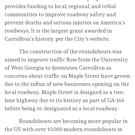
provides funding to local, regional, and tribal
communities to improve roadway safety and
prevent deaths and serious injuries on America’s
roadways. It is the largest grant awarded in
Carrollton’s history, per the City’s website.
The construction of the roundabouts was
aimed to improve traffic flow from the University
of West Georgia to downtown Carrollton as
concerns about traffic on Maple Street have grown
due to the influx of new businesses opening on the
local roadway. Maple Street is designed as a two-
lane highway due to its history as part of GA-166
before being re-designated as a local roadway.
Roundabouts are becoming more popular in
the US with over 10,000 modern roundabouts in