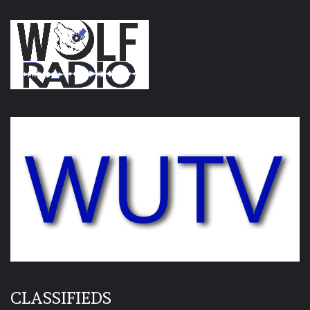
CLASSIFIEDS