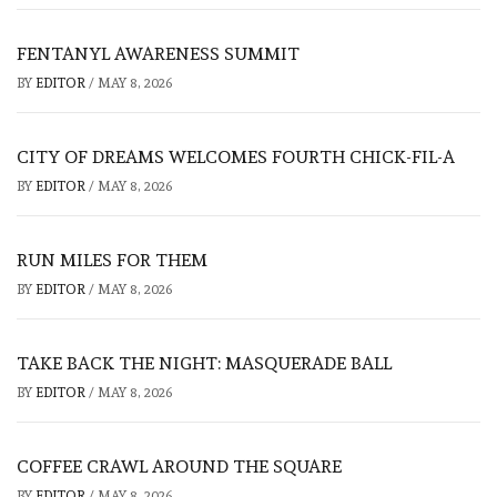
FENTANYL AWARENESS SUMMIT
BY
EDITOR
/
MAY 8, 2026
CITY OF DREAMS WELCOMES FOURTH CHICK-FIL-A
BY
EDITOR
/
MAY 8, 2026
RUN MILES FOR THEM
BY
EDITOR
/
MAY 8, 2026
TAKE BACK THE NIGHT: MASQUERADE BALL
BY
EDITOR
/
MAY 8, 2026
COFFEE CRAWL AROUND THE SQUARE
BY
EDITOR
/
MAY 8, 2026