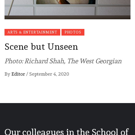
ARTS & ENTERTAINMENT
PHOTOS
Scene but Unseen
Photo: Richard Shah, The West Georgian
By
Editor
/
September 4, 2020
Our colleagues in the School of