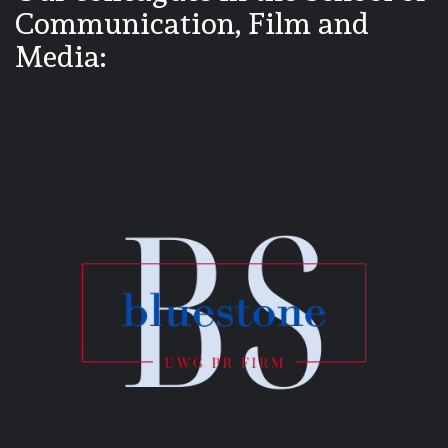
Communication, Film and
Media: