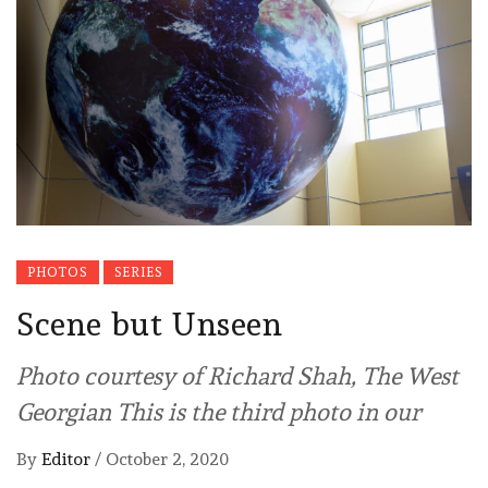
PHOTOS
SERIES
Scene but Unseen
Photo courtesy of Richard Shah, The West
Georgian This is the third photo in our
By
Editor
/
October 2, 2020