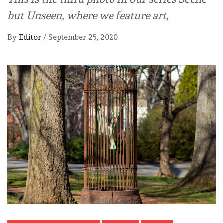
but Unseen, where we feature art,
By
Editor
/
September 25, 2020