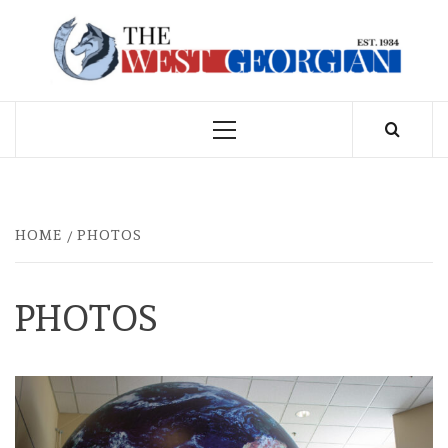
Skip
to
THE WEST
content
GEORGIAN
Primary
Menu
HOME
PHOTOS
PHOTOS