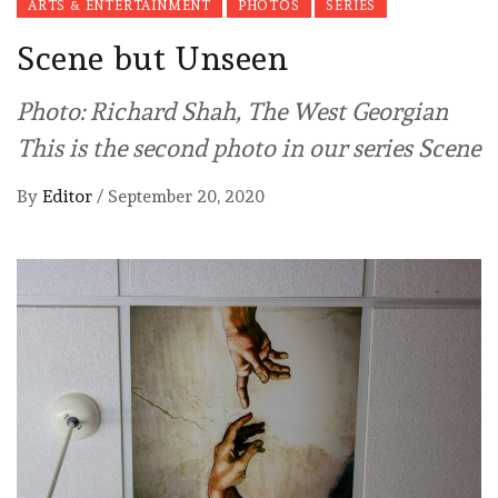
ARTS & ENTERTAINMENT
PHOTOS
SERIES
Scene but Unseen
Photo: Richard Shah, The West Georgian
This is the second photo in our series Scene
By
Editor
/
September 20, 2020