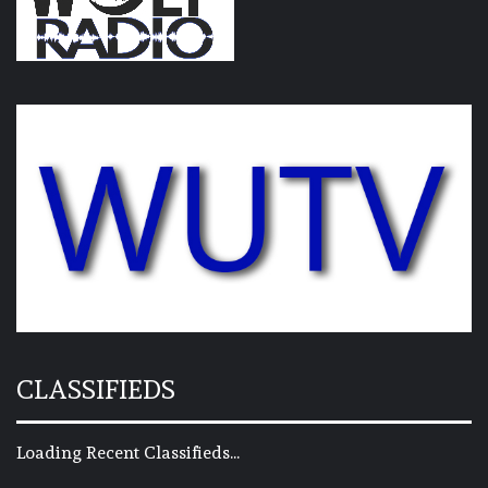
CLASSIFIEDS
Loading Recent Classifieds...