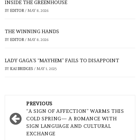
INSIDE THE GREENHOUSE
BY
EDITOR
/
MAY 8, 2026
THE WINNING HANDS
BY
EDITOR
/
MAY 8, 2026
LADY GAGA’S “MAYHEM” FAILS TO DISAPPOINT
BY
KAI BRIDGES
/
MAY 1, 2025
Post
PREVIOUS
navigation
“A SIGN OF AFFECTION” WARMS THIS
COLD SPRING— A ROMANCE WITH
SIGN LANGUAGE AND CULTURAL
EXCHANGE