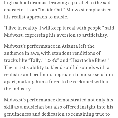
high school dramas. Drawing a parallel to the sad
character from “Inside Out,” Midwxst emphasized
his realist approach to music.
“I live in reality. I will keep it real with people,” said
Midwxst, expressing his aversion to artificiality.
Midwxst’s performance in Atlanta left the
audience in awe, with standout renditions of
tracks like “Tally,” “223’s” and “Heartache Blues.”
The artist’s ability to blend soulful sounds with a
realistic and profound approach to music sets him
apart, making him a force to be reckoned with in
the industry.
Midwxst’s performance demonstrated not only his
skill as a musician but also offered insight into his
genuineness and dedication to remaining true to