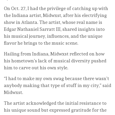
On Oct. 27, I had the privilege of catching up with
the Indiana artist, Midwxst, after his electrifying
show in Atlanta. The artist, whose real name is
Edgar Nathaniel Sarratt III, shared insights into
his musical journey, influences, and the unique
flavor he brings to the music scene.
Hailing from Indiana, Midwxst reflected on how
his hometown’s lack of musical diversity pushed
him to carve out his own style.
“I had to make my own swag because there wasn’t
anybody making that type of stuff in my city,” said
Midwxst.
The artist acknowledged the initial resistance to
his unique sound but expressed gratitude for the