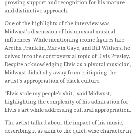
growing support and recognition for his mature
and distinctive approach.
One of the highlights of the interview was
Midwxst’s discussion of his unusual musical
influences. While mentioning iconic figures like
Aretha Franklin, Marvin Gaye, and Bill Withers, he
delved into the controversial topic of Elvis Presley.
Despite acknowledging Elvis as a pivotal musician,
Midwxst didn’t shy away from critiquing the
artist’s appropriation of black culture.
“Elvis stole my people’s shit,” said Midwxst,
highlighting the complexity of his admiration for
Elvis’s art while addressing cultural appropriation.
The artist talked about the impact of his music,
describing it as akin to the quiet, wise character in