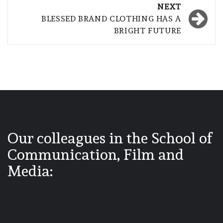
NEXT
BLESSED BRAND CLOTHING HAS A
BRIGHT FUTURE
Our colleagues in the School of
Communication, Film and
Media: