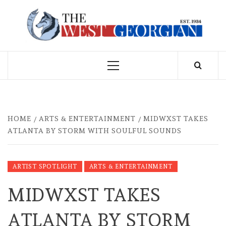
Skip
to
THE WEST
content
GEORGIAN
Primary
Menu
HOME
ARTS & ENTERTAINMENT
MIDWXST TAKES
ATLANTA BY STORM WITH SOULFUL SOUNDS
ARTIST SPOTLIGHT
ARTS & ENTERTAINMENT
MIDWXST TAKES
ATLANTA BY STORM