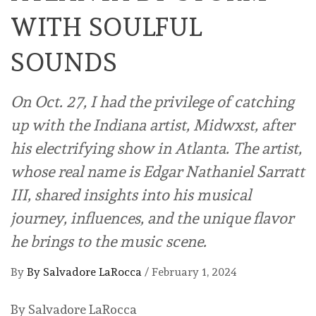
WITH SOULFUL
SOUNDS
On Oct. 27, I had the privilege of catching
up with the Indiana artist, Midwxst, after
his electrifying show in Atlanta. The artist,
whose real name is Edgar Nathaniel Sarratt
III, shared insights into his musical
journey, influences, and the unique flavor
he brings to the music scene.
By
By Salvadore LaRocca
/
February 1, 2024
By Salvadore LaRocca