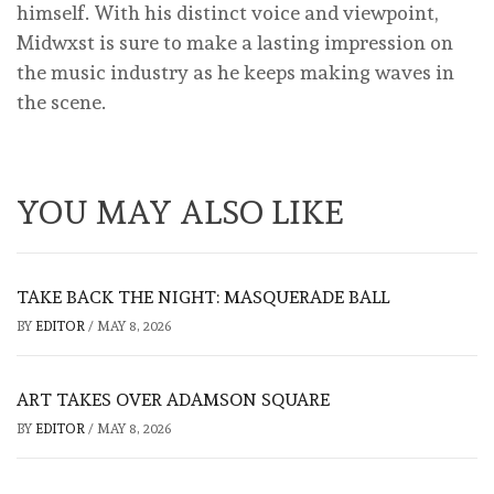
himself. With his distinct voice and viewpoint,
Midwxst is sure to make a lasting impression on
the music industry as he keeps making waves in
the scene.
YOU MAY ALSO LIKE
TAKE BACK THE NIGHT: MASQUERADE BALL
BY
EDITOR
/
MAY 8, 2026
ART TAKES OVER ADAMSON SQUARE
BY
EDITOR
/
MAY 8, 2026