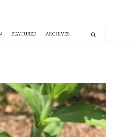
N
FEATURED
ARCHIVES