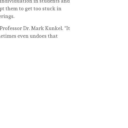
 individuation in students and
pt them to get too stuck in
erings.
Professor Dr. Mark Kunkel. “It
metimes even undoes that