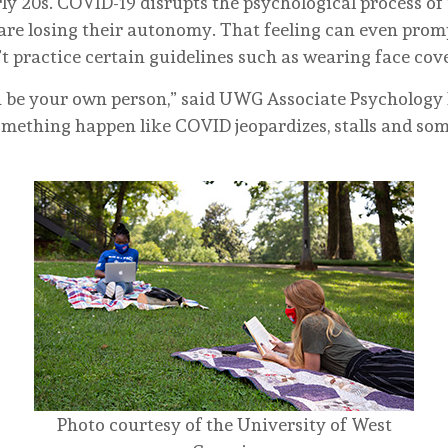
rly 20s. COVID-19 disrupts the psychological process of
 are losing their autonomy. That feeling can even prom
t practice certain guidelines such as wearing face cov
n be your own person,” said UWG Associate Psychology 
mething happen like COVID jeopardizes, stalls and so
Photo courtesy of the University of West