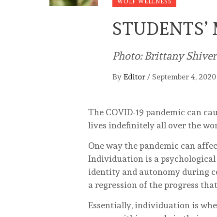
WOLF WELLNESS
STUDENTS’ 
Photo: Brittany Shive
By
Editor
/
September 4, 2020
The COVID-19 pandemic can cause
lives indefinitely all over the wor
One way the pandemic can affect 
Individuation is a psychological
identity and autonomy during co
a regression of the progress tha
Essentially, individuation is wh