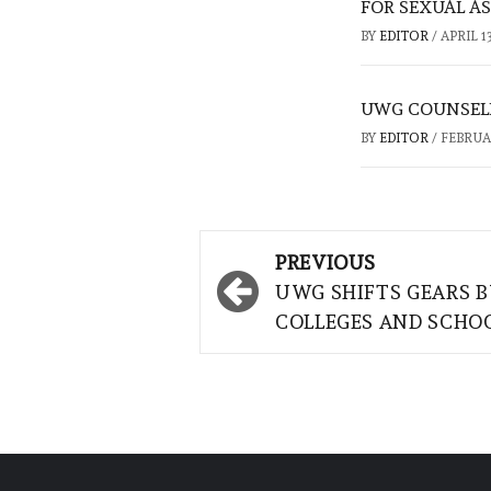
FOR SEXUAL A
BY
EDITOR
/
APRIL 13
UWG COUNSELI
BY
EDITOR
/
FEBRUAR
Post
PREVIOUS
navigation
UWG SHIFTS GEARS 
COLLEGES AND SCHO