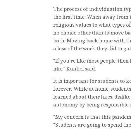
The process of individuation typ
the first time. When away from th
religious values to what types o
no choice other than to move ba
both. Moving back home with thei
a loss of the work they did to gai
“If you’re like most people, then
like,” Kunkel said.
It is important for students to 
forever. While at home, student
learned about their likes, disli
autonomy by being responsible 
“My concern is that this pandem
“Students are going to spend the 