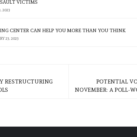
SSAULT VICTIMS
, 2023
NG CENTER CAN HELP YOU MORE THAN YOU THINK
Y 23, 2023
BY RESTRUCTURING
POTENTIAL VO
OLS
NOVEMBER: A POLL-W