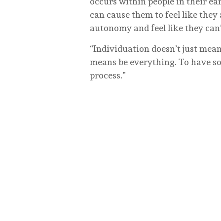
occurs within people in their ea
can cause them to feel like they
autonomy and feel like they can’
“Individuation doesn’t just mea
means be everything. To have so
process.”