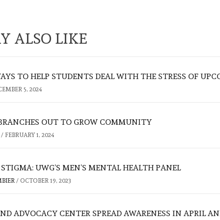
Y ALSO LIKE
AYS TO HELP STUDENTS DEAL WITH THE STRESS OF UPC
CEMBER 5, 2024
 BRANCHES OUT TO GROW COMMUNITY
N
/
FEBRUARY 1, 2024
 STIGMA: UWG’S MEN’S MENTAL HEALTH PANEL
MBIER
/
OCTOBER 19, 2023
ND ADVOCACY CENTER SPREAD AWARENESS IN APRIL AN