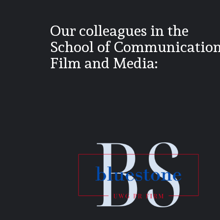
Our colleagues in the
School of Communication
Film and Media: