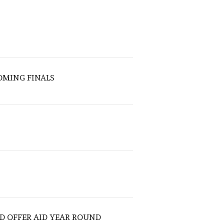
OMING FINALS
D OFFER AID YEAR ROUND