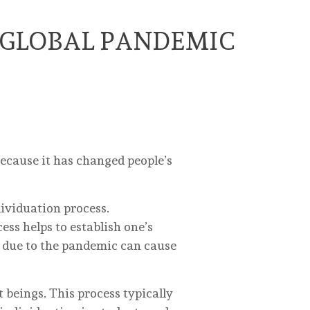
 GLOBAL PANDEMIC
ecause it has changed people’s
dividuation process.
ess helps to establish one’s
 due to the pandemic can cause
 beings. This process typically