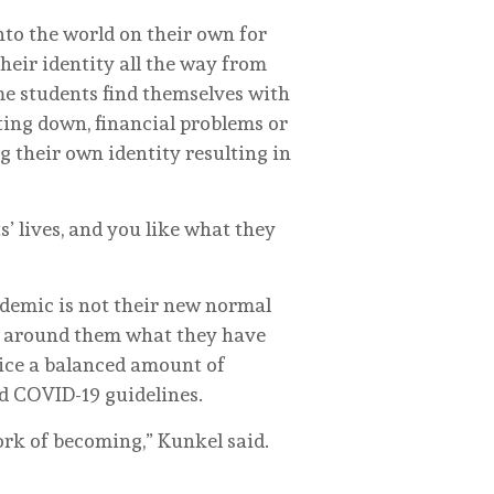
nto the world on their own for
their identity all the way from
me students find themselves with
ing down, financial problems or
g their own identity resulting in
s’ lives, and you like what they
ndemic is not their new normal
se around them what they have
ctice a balanced amount of
d COVID-19 guidelines.
ork of becoming,” Kunkel said.