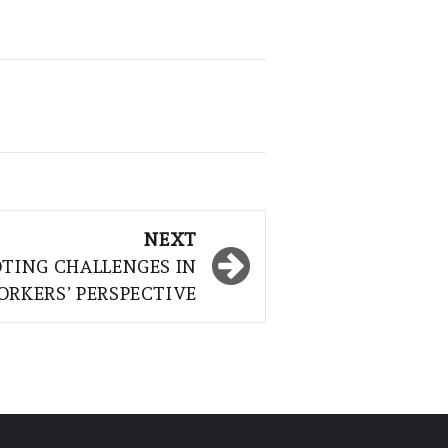
NEXT
TING CHALLENGES IN
ORKERS’ PERSPECTIVE