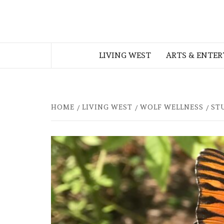
Skip
to
THE WEST
content
LIVING WEST
ARTS & ENTE
GEORGIAN
HOME
LIVING WEST
WOLF WELLNESS
ST