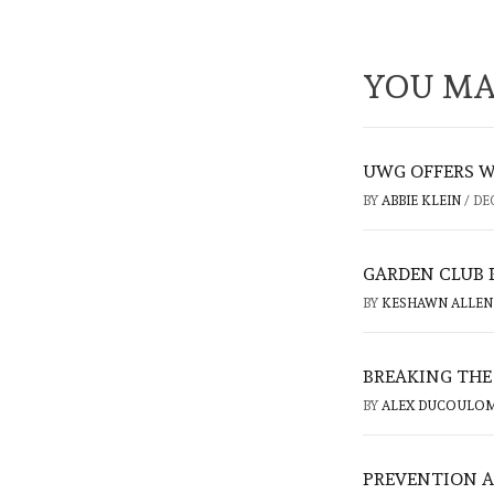
YOU MA
UWG OFFERS W
BY
ABBIE KLEIN
/
DE
GARDEN CLUB
BY
KESHAWN ALLE
BREAKING THE
BY
ALEX DUCOULO
PREVENTION A