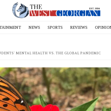
RTAINMENT
NEWS
SPORTS
REVIEWS
OPINIO
UDENTS’ MENTAL HEALTH VS. THE GLOBAL PANDEMIC