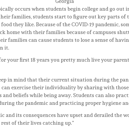
Georgia
ically occurs when students begin college and go out i
eir families, students start to figure out key parts of 
f food they like. Because of the COVID-19 pandemic, so
ck home with their families because of campuses shutt
r families can cause students to lose a sense of havin
n it.
 for your first 18 years you pretty much live your parent
keep in mind that their current situation during the pa
s can exercise their individuality by sharing with tho
kes and beliefs while being away. Students can also pra
during the pandemic and practicing proper hygiene an
ic and its consequences have upset and derailed the w
rest of their lives catching up.”