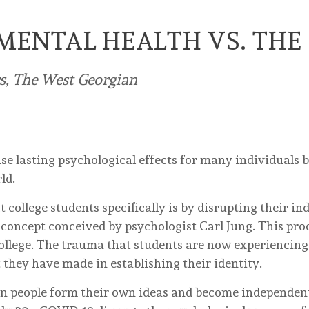
MENTAL HEALTH VS. THE
rs, The West Georgian
 lasting psychological effects for many individuals b
ld.
college students specifically is by disrupting their in
 concept conceived by psychologist Carl Jung. This proc
llege. The trauma that students are now experiencing
t they have made in establishing their identity.
en people form their own ideas and become independent