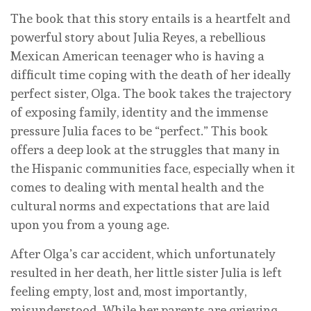
The book that this story entails is a heartfelt and
powerful story about Julia Reyes, a rebellious
Mexican American teenager who is having a
difficult time coping with the death of her ideally
perfect sister, Olga. The book takes the trajectory
of exposing family, identity and the immense
pressure Julia faces to be “perfect.” This book
offers a deep look at the struggles that many in
the Hispanic communities face, especially when it
comes to dealing with mental health and the
cultural norms and expectations that are laid
upon you from a young age.
After Olga’s car accident, which unfortunately
resulted in her death, her little sister Julia is left
feeling empty, lost and, most importantly,
misunderstood. While her parents are grieving