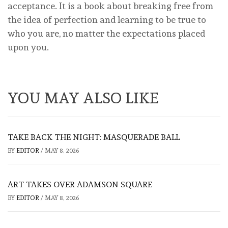
acceptance. It is a book about breaking free from
the idea of perfection and learning to be true to
who you are, no matter the expectations placed
upon you.
YOU MAY ALSO LIKE
TAKE BACK THE NIGHT: MASQUERADE BALL
BY
EDITOR
/
MAY 8, 2026
ART TAKES OVER ADAMSON SQUARE
BY
EDITOR
/
MAY 8, 2026