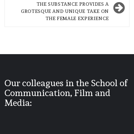
THE SUBSTANCE PROVIDES A
GROTESQUE AND UNIQUE TAKE ON
THE FEMALE EXPERIENCE
Our colleagues in the School of
Communication, Film and
Media: