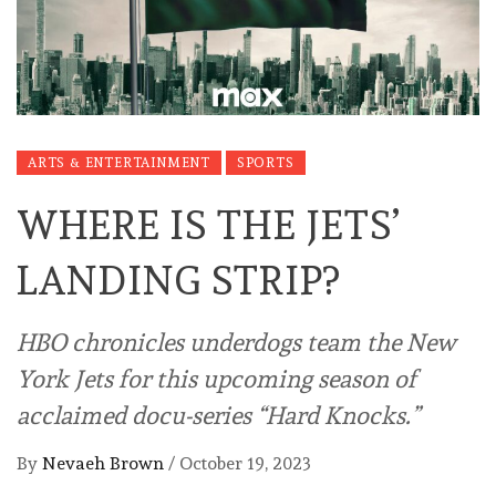
ARTS & ENTERTAINMENT
SPORTS
WHERE IS THE JETS’
LANDING STRIP?
HBO chronicles underdogs team the New
York Jets for this upcoming season of
acclaimed docu-series “Hard Knocks.”
By
Nevaeh Brown
/
October 19, 2023