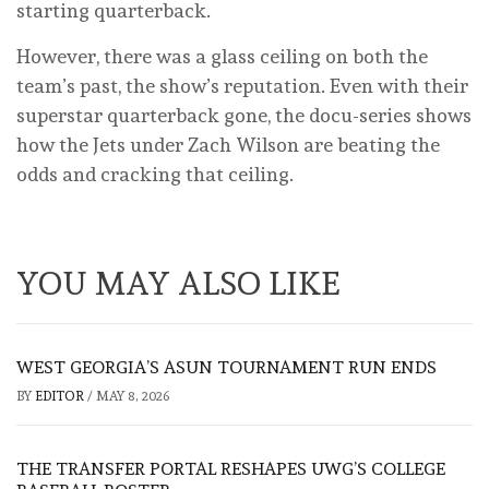
starting quarterback.
However, there was a glass ceiling on both the
team’s past, the show’s reputation. Even with their
superstar quarterback gone, the docu-series shows
how the Jets under Zach Wilson are beating the
odds and cracking that ceiling.
YOU MAY ALSO LIKE
WEST GEORGIA’S ASUN TOURNAMENT RUN ENDS
BY
EDITOR
/
MAY 8, 2026
THE TRANSFER PORTAL RESHAPES UWG’S COLLEGE