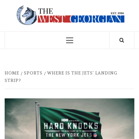
Skip
to
THE WEST
content
GEORGIAN
Primary
Menu
HOME
SPORTS
WHERE IS THE JETS’ LANDING
STRIP?