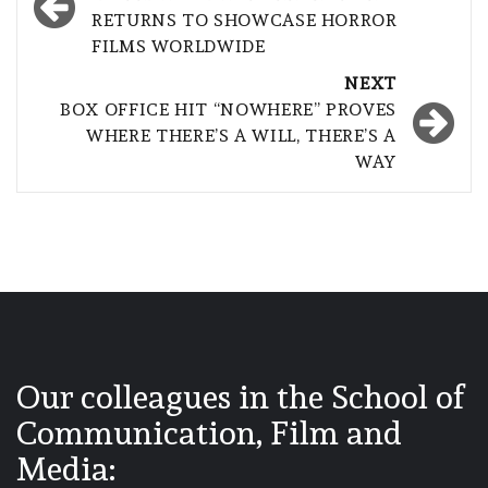
navigation
RETURNS TO SHOWCASE HORROR
FILMS WORLDWIDE
NEXT
BOX OFFICE HIT “NOWHERE” PROVES
WHERE THERE’S A WILL, THERE’S A
WAY
Our colleagues in the School of
Communication, Film and
Media: