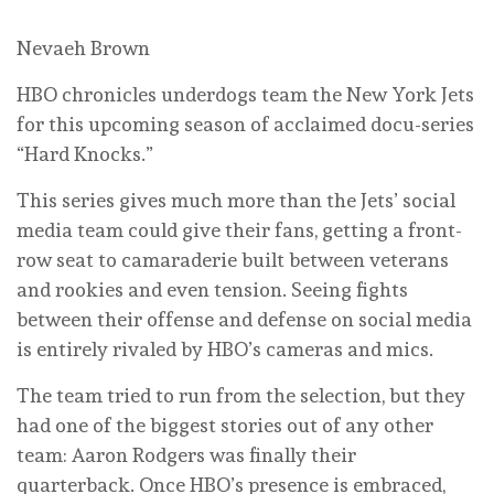
Nevaeh Brown
HBO chronicles underdogs team the New York Jets
for this upcoming season of acclaimed docu-series
“Hard Knocks.”
This series gives much more than the Jets’ social
media team could give their fans, getting a front-
row seat to camaraderie built between veterans
and rookies and even tension. Seeing fights
between their offense and defense on social media
is entirely rivaled by HBO’s cameras and mics.
The team tried to run from the selection, but they
had one of the biggest stories out of any other
team: Aaron Rodgers was finally their
quarterback. Once HBO’s presence is embraced,