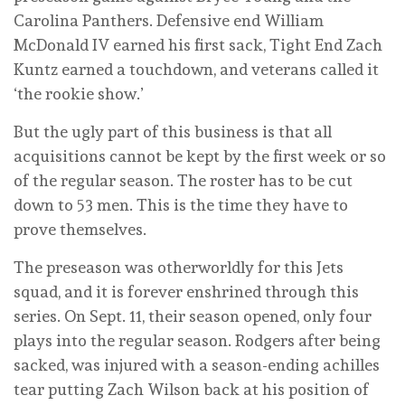
Carolina Panthers. Defensive end William
McDonald IV earned his first sack, Tight End Zach
Kuntz earned a touchdown, and veterans called it
‘the rookie show.’
But the ugly part of this business is that all
acquisitions cannot be kept by the first week or so
of the regular season. The roster has to be cut
down to 53 men. This is the time they have to
prove themselves.
The preseason was otherworldly for this Jets
squad, and it is forever enshrined through this
series. On Sept. 11, their season opened, only four
plays into the regular season. Rodgers after being
sacked, was injured with a season-ending achilles
tear putting Zach Wilson back at his position of