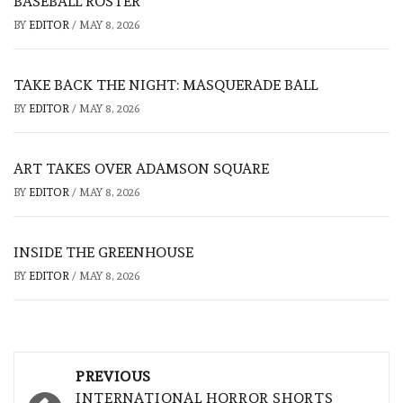
BASEBALL ROSTER
BY
EDITOR
/
MAY 8, 2026
TAKE BACK THE NIGHT: MASQUERADE BALL
BY
EDITOR
/
MAY 8, 2026
ART TAKES OVER ADAMSON SQUARE
BY
EDITOR
/
MAY 8, 2026
INSIDE THE GREENHOUSE
BY
EDITOR
/
MAY 8, 2026
Post
PREVIOUS
INTERNATIONAL HORROR SHORTS