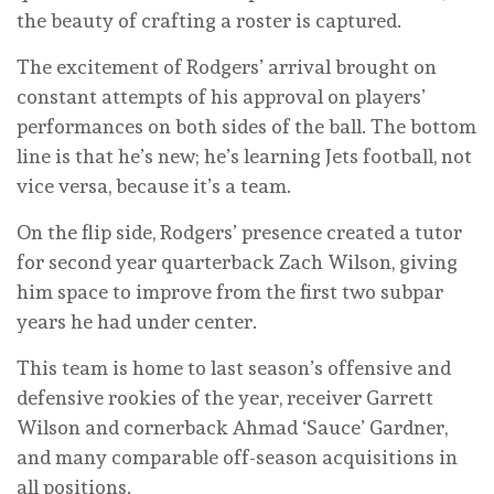
the beauty of crafting a roster is captured.
The excitement of Rodgers’ arrival brought on
constant attempts of his approval on players’
performances on both sides of the ball. The bottom
line is that he’s new; he’s learning Jets football, not
vice versa, because it’s a team.
On the flip side, Rodgers’ presence created a tutor
for second year quarterback Zach Wilson, giving
him space to improve from the first two subpar
years he had under center.
This team is home to last season’s offensive and
defensive rookies of the year, receiver Garrett
Wilson and cornerback Ahmad ‘Sauce’ Gardner,
and many comparable off-season acquisitions in
all positions.