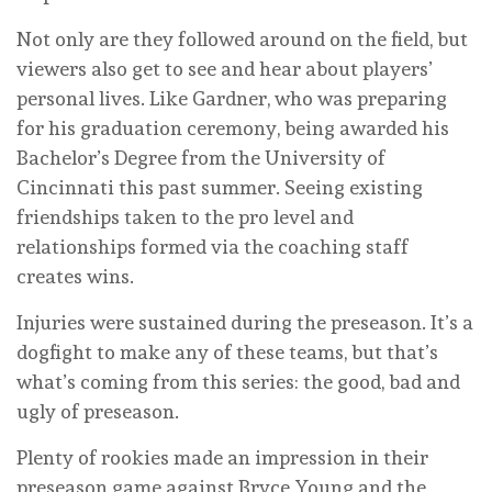
Not only are they followed around on the field, but
viewers also get to see and hear about players’
personal lives. Like Gardner, who was preparing
for his graduation ceremony, being awarded his
Bachelor’s Degree from the University of
Cincinnati this past summer. Seeing existing
friendships taken to the pro level and
relationships formed via the coaching staff
creates wins.
Injuries were sustained during the preseason. It’s a
dogfight to make any of these teams, but that’s
what’s coming from this series: the good, bad and
ugly of preseason.
Plenty of rookies made an impression in their
preseason game against Bryce Young and the