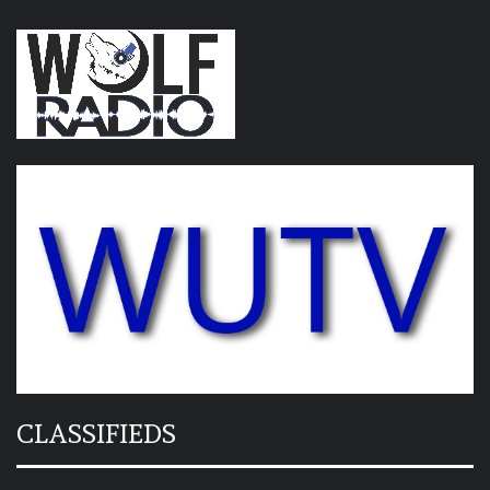
CLASSIFIEDS