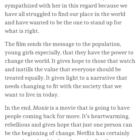
sympathized with her in this regard because we
have all struggled to find our place in the world
and have wanted to be the one to stand up for
what is right.
The film sends the message to the population,
young girls especially, that they have the power to
change the world. It gives hope to those that watch
and instills the value that everyone should be
treated equally. It gives light to a narrative that
needs changing to fit with the society that we
want to live in today.
In the end,
Moxie
is a movie that is going to have
people coming back for more. It’s heartwarming,
rebellious and gives hope that just one person can
be the beginning of change. Netflix has certainly