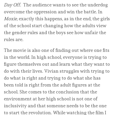
Day Off
. The audience wants to see the underdog
overcome the oppression and win the battle. In
Moxie
, exactly this happens, as in the end, the girls
of the school start changing how the adults view
the gender rules and the boys see how unfair the
rules are.
The movie is also one of finding out where one fits
in the world. In high school, everyone is trying to
figure themselves out and learn what they want to
do with their lives. Vivian struggles with trying to
do what is right and trying to do what she has
been told is right from the adult figures at the
school. She comes to the conclusion that the
environment at her high school is not one of
inclusivity and that someone needs to be the one
to start the revolution. While watching the film I