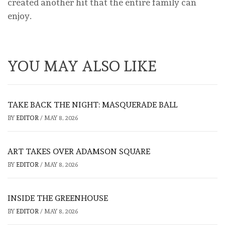
created another hit that the entire family can
enjoy.
YOU MAY ALSO LIKE
TAKE BACK THE NIGHT: MASQUERADE BALL
BY
EDITOR
/
MAY 8, 2026
ART TAKES OVER ADAMSON SQUARE
BY
EDITOR
/
MAY 8, 2026
INSIDE THE GREENHOUSE
BY
EDITOR
/
MAY 8, 2026