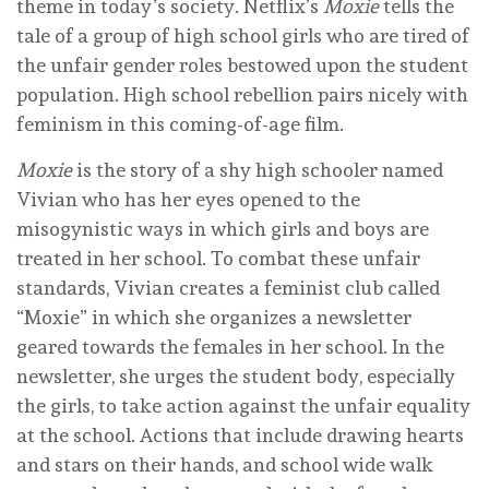
theme in today’s society. Netflix’s
Moxie
tells the
tale of a group of high school girls who are tired of
the unfair gender roles bestowed upon the student
population. High school rebellion pairs nicely with
feminism in this coming-of-age film.
Moxie
is the story of a shy high schooler named
Vivian who has her eyes opened to the
misogynistic ways in which girls and boys are
treated in her school. To combat these unfair
standards, Vivian creates a feminist club called
“Moxie” in which she organizes a newsletter
geared towards the females in her school. In the
newsletter, she urges the student body, especially
the girls, to take action against the unfair equality
at the school. Actions that include drawing hearts
and stars on their hands, and school wide walk