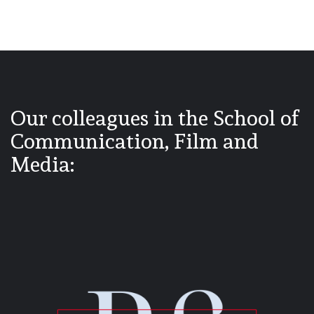
Our colleagues in the School of
Communication, Film and
Media: