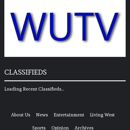
CLASSIFIEDS
Loading Recent Classifieds...
About Us
News
Entertainment
Living West
Sports
Opinion
Archives