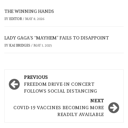
THE WINNING HANDS
BY
EDITOR
/
MAY 8, 2026
LADY GAGA’S “MAYHEM” FAILS TO DISAPPOINT
BY
KAI BRIDGES
/
MAY 1, 2025
Post
PREVIOUS
navigation
FREEDOM DRIVE-IN CONCERT
FOLLOWS SOCIAL DISTANCING
NEXT
COVID-19 VACCINES BECOMING MORE
READILY AVAILABLE