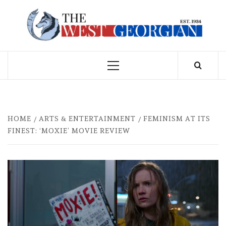
Skip
to
THE WEST
content
GEORGIAN
Primary
Menu
HOME
ARTS & ENTERTAINMENT
FEMINISM AT ITS
FINEST: ‘MOXIE’ MOVIE REVIEW