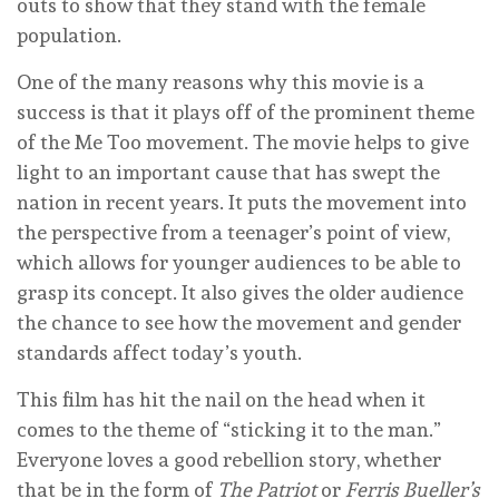
outs to show that they stand with the female
population.
One of the many reasons why this movie is a
success is that it plays off of the prominent theme
of the Me Too movement. The movie helps to give
light to an important cause that has swept the
nation in recent years. It puts the movement into
the perspective from a teenager’s point of view,
which allows for younger audiences to be able to
grasp its concept. It also gives the older audience
the chance to see how the movement and gender
standards affect today’s youth.
This film has hit the nail on the head when it
comes to the theme of “sticking it to the man.”
Everyone loves a good rebellion story, whether
that be in the form of
The Patriot
or
Ferris Bueller’s