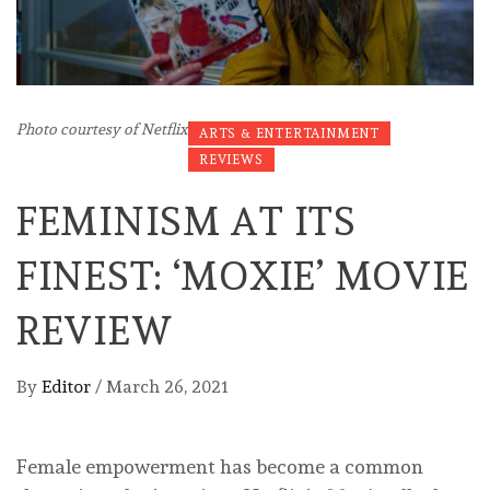
Photo courtesy of Netflix
ARTS & ENTERTAINMENT
REVIEWS
FEMINISM AT ITS
FINEST: ‘MOXIE’ MOVIE
REVIEW
By
Editor
/
March 26, 2021
Female empowerment has become a common