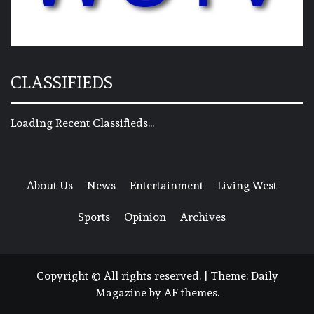
CLASSIFIEDS
Loading Recent Classifieds...
About Us
News
Entertainment
Living West
Sports
Opinion
Archives
Copyright © All rights reserved.
|
Theme:
Daily
Magazine
by
AF themes
.