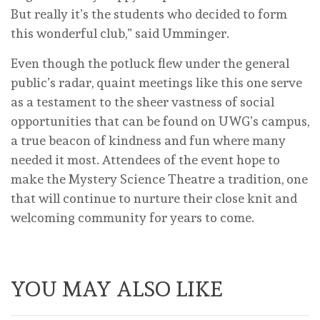
But really it’s the students who decided to form
this wonderful club,” said Umminger.
Even though the potluck flew under the general
public’s radar, quaint meetings like this one serve
as a testament to the sheer vastness of social
opportunities that can be found on UWG’s campus,
a true beacon of kindness and fun where many
needed it most. Attendees of the event hope to
make the Mystery Science Theatre a tradition, one
that will continue to nurture their close knit and
welcoming community for years to come.
YOU MAY ALSO LIKE