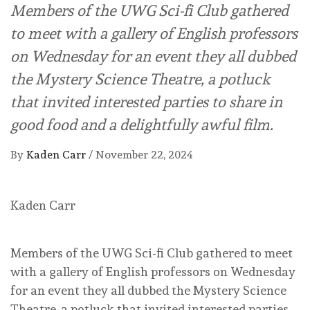
Members of the UWG Sci-fi Club gathered
to meet with a gallery of English professors
on Wednesday for an event they all dubbed
the Mystery Science Theatre, a potluck
that invited interested parties to share in
good food and a delightfully awful film.
By
Kaden Carr
/
November 22, 2024
Kaden Carr
Members of the UWG Sci-fi Club gathered to meet
with a gallery of English professors on Wednesday
for an event they all dubbed the Mystery Science
Theatre, a potluck that invited interested parties