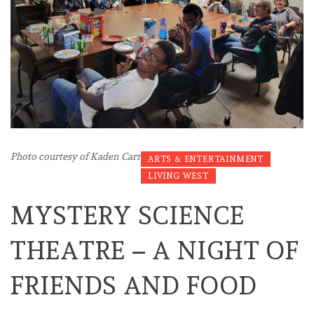
Photo courtesy of Kaden Carr
ARTS & ENTERTAINMENT
LIVING WEST
MYSTERY SCIENCE
THEATRE – A NIGHT OF
FRIENDS AND FOOD