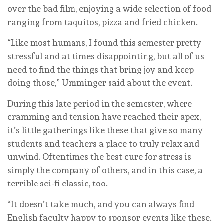
over the bad film, enjoying a wide selection of food
ranging from taquitos, pizza and fried chicken.
“Like most humans, I found this semester pretty
stressful and at times disappointing, but all of us
need to find the things that bring joy and keep
doing those,” Umminger said about the event.
During this late period in the semester, where
cramming and tension have reached their apex,
it’s little gatherings like these that give so many
students and teachers a place to truly relax and
unwind. Oftentimes the best cure for stress is
simply the company of others, and in this case, a
terrible sci-fi classic, too.
“It doesn’t take much, and you can always find
English faculty happy to sponsor events like these.