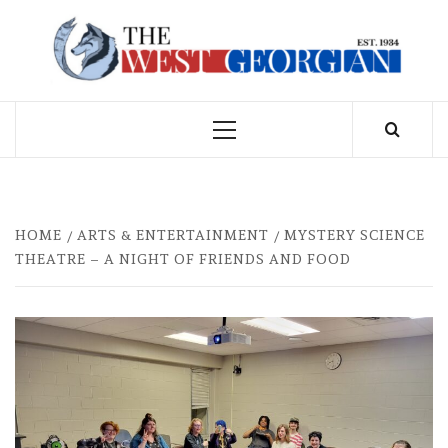
Skip
to
THE WEST
content
GEORGIAN
Primary
Menu
HOME
ARTS & ENTERTAINMENT
MYSTERY SCIENCE
THEATRE – A NIGHT OF FRIENDS AND FOOD