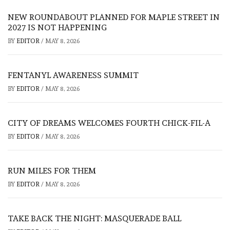
NEW ROUNDABOUT PLANNED FOR MAPLE STREET IN
2027 IS NOT HAPPENING
BY
EDITOR
/
MAY 8, 2026
FENTANYL AWARENESS SUMMIT
BY
EDITOR
/
MAY 8, 2026
CITY OF DREAMS WELCOMES FOURTH CHICK-FIL-A
BY
EDITOR
/
MAY 8, 2026
RUN MILES FOR THEM
BY
EDITOR
/
MAY 8, 2026
TAKE BACK THE NIGHT: MASQUERADE BALL