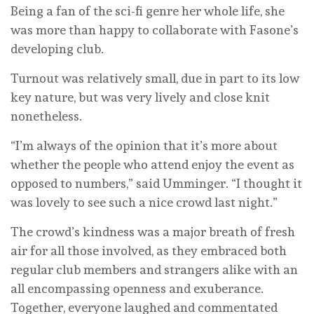
Being a fan of the sci-fi genre her whole life, she
was more than happy to collaborate with Fasone’s
developing club.
Turnout was relatively small, due in part to its low
key nature, but was very lively and close knit
nonetheless.
“I’m always of the opinion that it’s more about
whether the people who attend enjoy the event as
opposed to numbers,” said Umminger. “I thought it
was lovely to see such a nice crowd last night.”
The crowd’s kindness was a major breath of fresh
air for all those involved, as they embraced both
regular club members and strangers alike with an
all encompassing openness and exuberance.
Together, everyone laughed and commentated