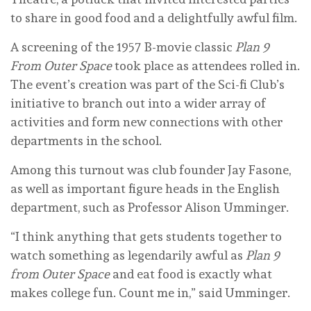
to share in good food and a delightfully awful film.
A screening of the 1957 B-movie classic
Plan 9
From Outer Space
took place as attendees rolled in.
The event’s creation was part of the Sci-fi Club’s
initiative to branch out into a wider array of
activities and form new connections with other
departments in the school.
Among this turnout was club founder Jay Fasone,
as well as important figure heads in the English
department, such as Professor Alison Umminger.
“I think anything that gets students together to
watch something as legendarily awful as
Plan 9
from Outer Space
and eat food is exactly what
makes college fun. Count me in,” said Umminger.