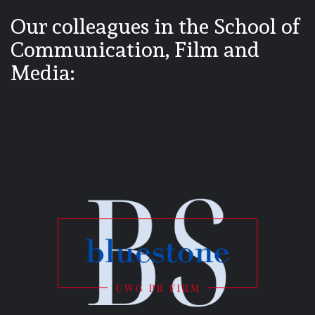
Our colleagues in the School of
Communication, Film and
Media: