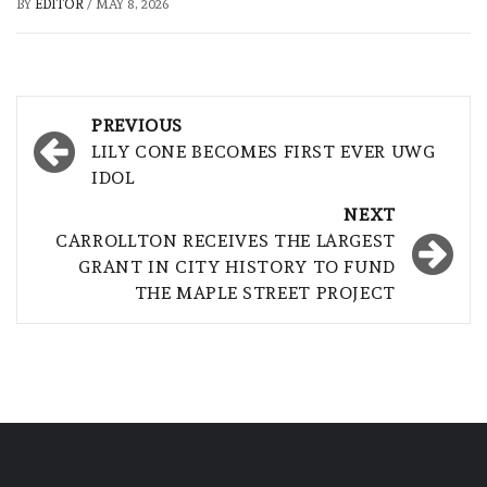
BY
EDITOR
/
MAY 8, 2026
Post
PREVIOUS
navigation
LILY CONE BECOMES FIRST EVER UWG
IDOL
NEXT
CARROLLTON RECEIVES THE LARGEST
GRANT IN CITY HISTORY TO FUND
THE MAPLE STREET PROJECT