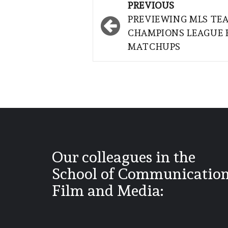
Post
PREVIOUS
navigation
PREVIEWING MLS TE
CHAMPIONS LEAGUE 
MATCHUPS
Our colleagues in the
School of Communication
Film and Media: