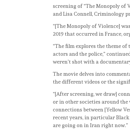
screening of “The Monopoly of V
and Lisa Connell, Criminology p
“[The Monopoly of Violence] was 
2019 that occurred in France, or
“The film explores the theme of t
actors and the police,” continued
weren’t shot with a documentary i
The movie delves into commentar
the different videos or the sign
“[After screening, we draw] conn
or in other societies around the
connections between [Yellow Vest
recent years, in particular Black
are going on in Iran right now.”