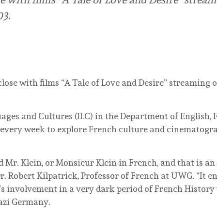
03.
close with films “A Tale of Love and Desire” streaming 
uages and Cultures (ILC) in the Department of English
every week to explore French culture and cinematograp
d Mr. Klein, or Monsieur Klein in French, and that is an o
Dr. Robert Kilpatrick, Professor of French at UWG. “It e
s involvement in a very dark period of French History 
azi Germany.