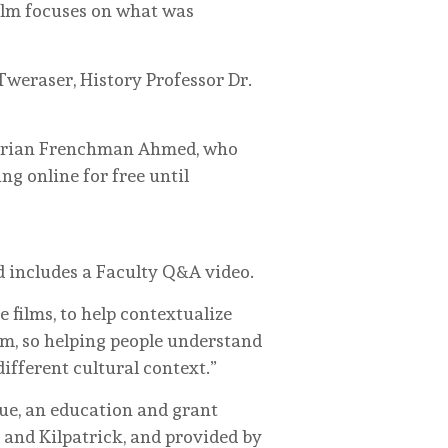
film focuses on what was
Tweraser, History Professor Dr.
lgerian Frenchman Ahmed, who
ng online for free until
d includes a Faculty Q&A video.
e films, to help contextualize
em, so helping people understand
fferent cultural context.”
que, an education and grant
 and Kilpatrick, and provided by