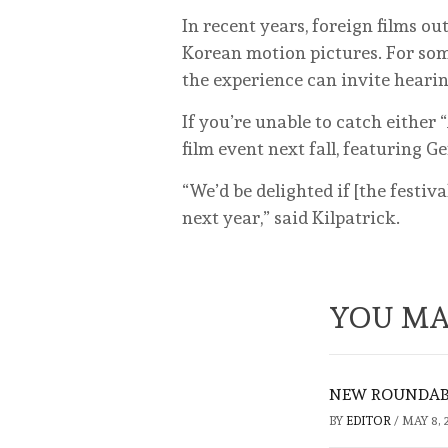
In recent years, foreign films 
Korean motion pictures. For som
the experience can invite hearin
If you’re unable to catch either 
film event next fall, featuring 
“We’d be delighted if [the festiv
next year,” said Kilpatrick.
YOU MA
NEW ROUNDABO
BY
EDITOR
/
MAY 8, 