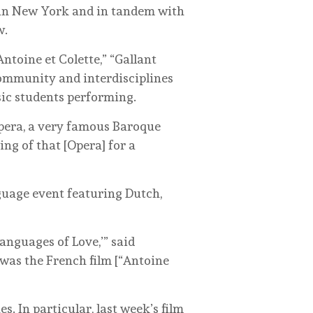
 in New York and in tandem with
w.
ntoine et Colette,” “Gallant
community and interdisciplines
ic students performing.
pera, a very famous Baroque
ng of that [Opera] for a
nguage event featuring Dutch,
anguages of Love,’” said
 was the French film [“Antoine
. In particular, last week’s film