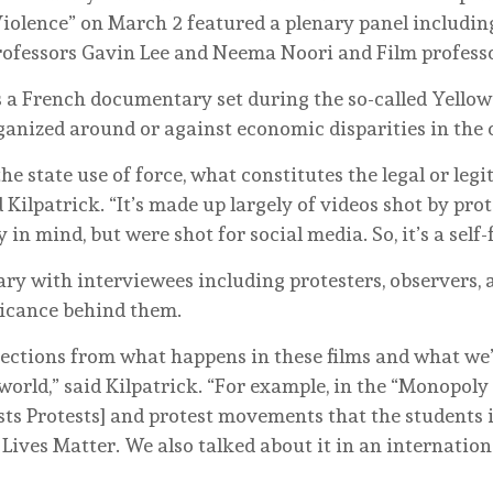
iolence” on March 2 featured a plenary panel includin
rofessors Gavin Lee and Neema Noori and Film profess
a French documentary set during the so-called Yellow V
ganized around or against economic disparities in the c
he state use of force, what constitutes the legal or legi
 Kilpatrick. “It’s made up largely of videos shot by pro
n mind, but were shot for social media. So, it’s a self-
y with interviewees including protesters, observers, a
ificance behind them.
ections from what happens in these films and what we’
 world,” said Kilpatrick. “For example, in the “Monopoly
s Protests] and protest movements that the students in
 Lives Matter. We also talked about it in an internatio