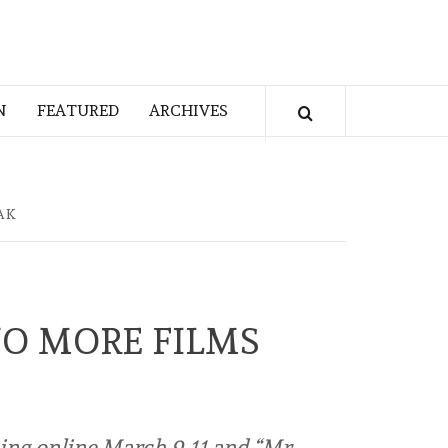
N
FEATURED
ARCHIVES
AK
WO MORE FILMS
ming online March 9-11 and “Mr.