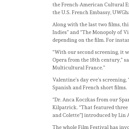
the French-American Cultural E
the U.S. French Embassy, UWGhas
Along with the last two films, th
Indies” and “The Monopoly of Vi
depending on the film. For inst
“With our second screening, it
Opera from the 18th century,” sa
Multicultural France.”
Valentine’s day eve’s screening,
Spanish and French short films.
“Dr. Anca Koczkas from our Spani
Kilpatrick. “That featured three
and Colette”] introduced by Lin
The whole Film Festival has invol