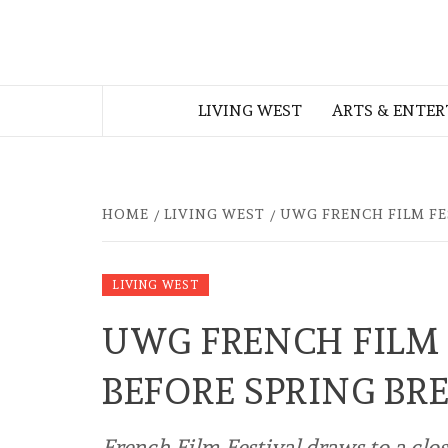
Skip
to
THE WEST
content
LIVING WEST
ARTS & ENTE
GEORGIAN
HOME
LIVING WEST
UWG FRENCH FILM FE
LIVING WEST
UWG FRENCH FILM 
BEFORE SPRING BR
French Film Festival draws to a clo