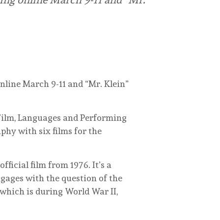
online March 9-11 and “Mr. Klein”
, Film, Languages and Performing
hy with six films for the
fficial film from 1976. It’s a
ngages with the question of the
which is during World War II,