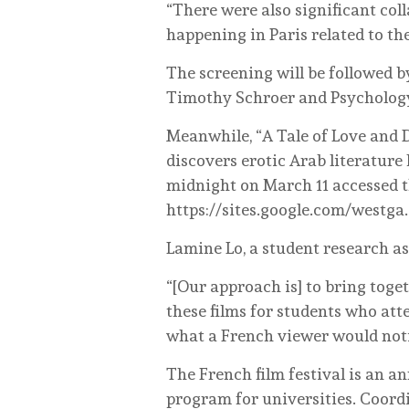
“There were also significant col
happening in Paris related to th
The screening will be followed b
Timothy Schroer and Psychology 
Meanwhile, “A Tale of Love and
discovers erotic Arab literature 
midnight on March 11 accessed t
https://sites.google.com/westg
Lamine Lo, a student research as
“[Our approach is] to bring toget
these films for students who att
what a French viewer would noti
The French film festival is an a
program for universities. Coordi