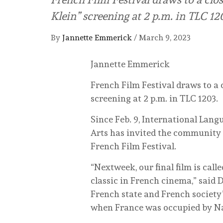
Klein” screening at 2 p.m. in TLC 12
By
Jannette Emmerick
/
March 9, 2023
Jannette Emmerick
French Film Festival draws to a 
screening at 2 p.m. in TLC 1203.
Since Feb. 9, International Lang
Arts has invited the community 
French Film Festival.
“Nextweek, our final film is calle
classic in French cinema,” said 
French state and French society’
when France was occupied by N