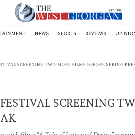
RTAINMENT
NEWS
SPORTS
REVIEWS
OPINIO
STIVAL SCREENING TWO MORE FILMS BEFORE SPRING BRE
FESTIVAL SCREENING T
EAK
se with films “A Tale of Love and Desire” strea