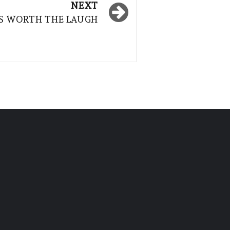
NEXT
IS WORTH THE LAUGH