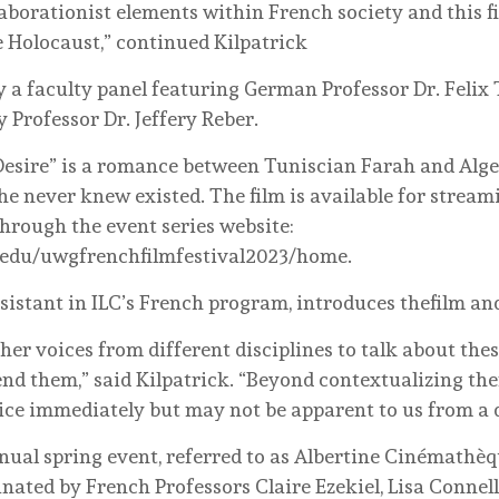
laborationist elements within French society and this 
e Holocaust,” continued Kilpatrick
y a faculty panel featuring German Professor Dr. Felix 
Professor Dr. Jeffery Reber.
 Desire” is a romance between Tuniscian Farah and A
he never knew existed. The film is available for streami
hrough the event series website:
a.edu/uwgfrenchfilmfestival2023/home.
sistant in ILC’s French program, introduces thefilm an
her voices from different disciplines to talk about thes
end them,” said Kilpatrick. “Beyond contextualizing th
ce immediately but may not be apparent to us from a di
nnual spring event, referred to as Albertine Cinémathè
nated by French Professors Claire Ezekiel, Lisa Connell