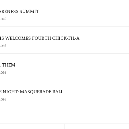
ARENESS SUMMIT
2026
MS WELCOMES FOURTH CHICK-FIL-A
2026
R THEM
2026
E NIGHT: MASQUERADE BALL
2026