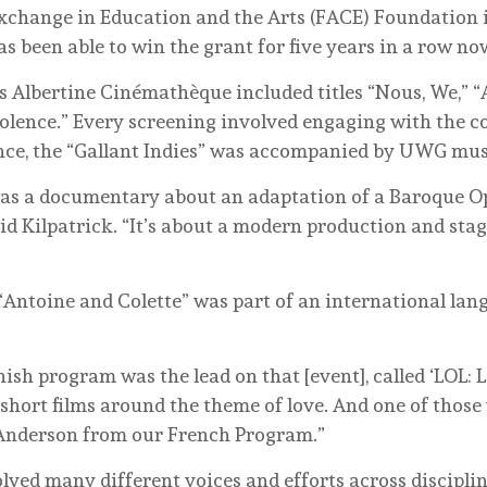
xchange in Education and the Arts (FACE) Foundation
 been able to win the grant for five years in a row no
is Albertine Cinémathèque included titles “Nous, We,” “A
olence.” Every screening involved engaging with the 
ance, the “Gallant Indies” was accompanied by UWG mus
 was a documentary about an adaptation of a Baroque O
id Kilpatrick. “It’s about a modern production and stagi
 “Antoine and Colette” was part of an international la
sh program was the lead on that [event], called ‘LOL: L
 short films around the theme of love. And one of those
 Anderson from our French Program.”
ved many different voices and efforts across disciplines