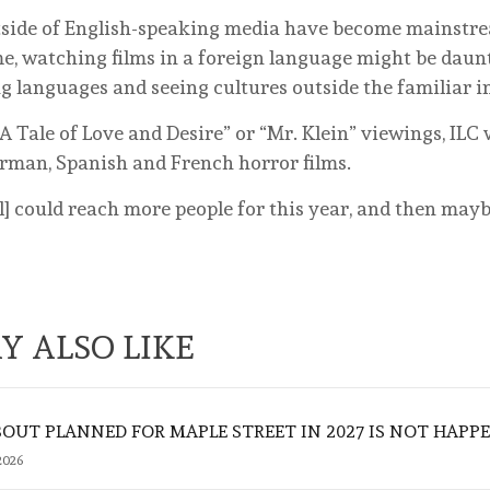
outside of English-speaking media have become mainstr
e, watching films in a foreign language might be daunt
g languages and seeing cultures outside the familiar i
“A Tale of Love and Desire” or “Mr. Klein” viewings, ILC
German, Spanish and French horror films.
al] could reach more people for this year, and then may
Y ALSO LIKE
UT PLANNED FOR MAPLE STREET IN 2027 IS NOT HAPP
2026