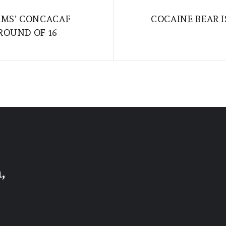
AMS’ CONCACAF
COCAINE BEAR 
ROUND OF 16
,