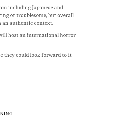
eam including Japanese and
ing or troublesome, but overall
n an authentic context.
 will host an international horror
be they could look forward to it
ENING