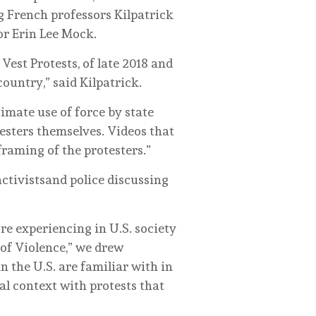
g French professors Kilpatrick
or Erin Lee Mock.
est Protests, of late 2018 and
ountry,” said Kilpatrick.
timate use of force by state
testers themselves. Videos that
framing of the protesters.”
ctivistsand police discussing
re experiencing in U.S. society
 of Violence,” we drew
 the U.S. are familiar with in
nal context with protests that