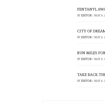
FENTANYL AW
BY
EDITOR
/
MAY 8, 
CITY OF DREA
BY
EDITOR
/
MAY 8, 
RUN MILES FO
BY
EDITOR
/
MAY 8, 
TAKE BACK TH
BY
EDITOR
/
MAY 8, 