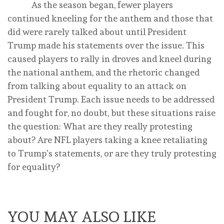
As the season began, fewer players
continued kneeling for the anthem and those that
did were rarely talked about until President
Trump made his statements over the issue. This
caused players to rally in droves and kneel during
the national anthem, and the rhetoric changed
from talking about equality to an attack on
President Trump. Each issue needs to be addressed
and fought for, no doubt, but these situations raise
the question: What are they really protesting
about? Are NFL players taking a knee retaliating
to Trump’s statements, or are they truly protesting
for equality?
YOU MAY ALSO LIKE