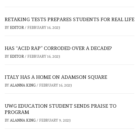
RETAKING TESTS PREPARES STUDENTS FOR REAL LIFE
BY
EDITOR
/
FEBRUARY 16, 2023
HAS “ACID RAP” CORRODED OVER A DECADE?
BY
EDITOR
/
FEBRUARY 16, 2023
ITALY HAS A HOME ON ADAMSON SQUARE
BY
ALANNA KING
/
FEBRUARY 16, 2023
UWG EDUCATION STUDENT SENDS PRAISE TO
PROGRAM
BY
ALANNA KING
/
FEBRUARY 9, 2023