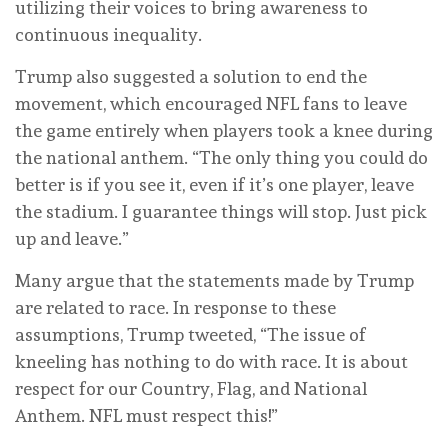
utilizing their voices to bring awareness to
continuous inequality.
Trump also suggested a solution to end the
movement, which encouraged NFL fans to leave
the game entirely when players took a knee during
the national anthem. “The only thing you could do
better is if you see it, even if it’s one player, leave
the stadium. I guarantee things will stop. Just pick
up and leave.”
Many argue that the statements made by Trump
are related to race. In response to these
assumptions, Trump tweeted, “The issue of
kneeling has nothing to do with race. It is about
respect for our Country, Flag, and National
Anthem. NFL must respect this!”