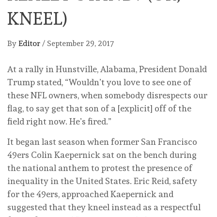
KNEEL)
By
Editor
/
September 29, 2017
At a rally in Hunstville, Alabama, President Donald
Trump stated, “Wouldn’t you love to see one of
these NFL owners, when somebody disrespects our
flag, to say get that son of a [explicit] off of the
field right now. He’s fired.”
It began last season when former San Francisco
49ers Colin Kaepernick sat on the bench during
the national anthem to protest the presence of
inequality in the United States. Eric Reid, safety
for the 49ers, approached Kaepernick and
suggested that they kneel instead as a respectful