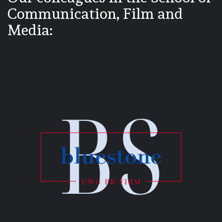
Communication, Film and
Media: