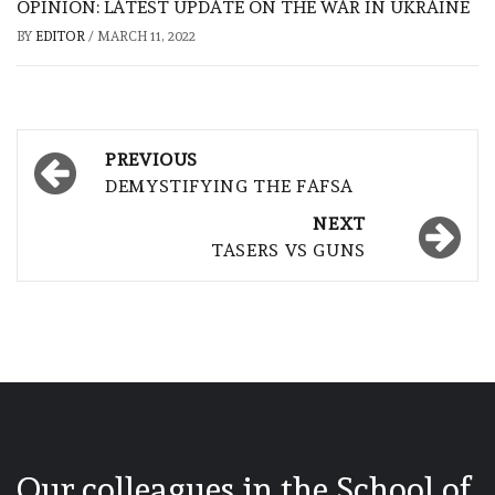
OPINION: LATEST UPDATE ON THE WAR IN UKRAINE
BY
EDITOR
/
MARCH 11, 2022
Post
PREVIOUS
navigation
DEMYSTIFYING THE FAFSA
NEXT
TASERS VS GUNS
Our colleagues in the School of