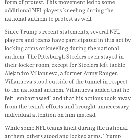
form of protest. This movement led to some
additional NFL players kneeling during the
national anthem to protest as well.
Since Trump’s recent statements, several NFL
players and teams have participated in this act by
locking arms or kneeling during the national
anthem. The Pittsburgh Steelers even stayed in
their locker room, except for Steelers left tackle
Alejandro Villanueva, a former Army Ranger.
Villanueva stood outside of the tunnel in respect
to the national anthem. Villanueva added that he
felt “embarrassed” and that his actions took away
from the team’s efforts and brought unnecessary
individual attention on him instead.
While some NFL teams knelt during the national
anthem, others stood and locked arms. Trump