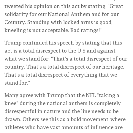
tweeted his opinion on this act by stating, “Great
solidarity for our National Anthem and for our
Country. Standing with locked arms is good,
kneeling is not acceptable. Bad ratings!”
Trump continued his speech by stating that this
act is a total disrespect to the U.S and against
what we stand for. “That’s a total disrespect of our
country. That’s a total disrespect of our heritage.
That’s a total disrespect of everything that we
stand for.”
Many agree with Trump that the NFL “taking a
knee” during the national anthem is completely
disrespectful in nature and the line needs to be
drawn. Others see this as a bold movement, where
athletes who have vast amounts of influence are