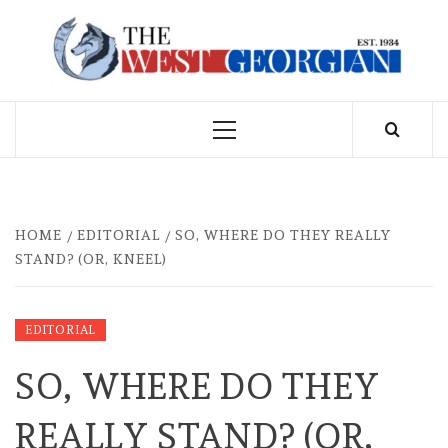
Skip
to
THE WEST
content
GEORGIAN
Primary
Menu
HOME
EDITORIAL
SO, WHERE DO THEY REALLY
STAND? (OR, KNEEL)
EDITORIAL
SO, WHERE DO THEY
REALLY STAND? (OR,