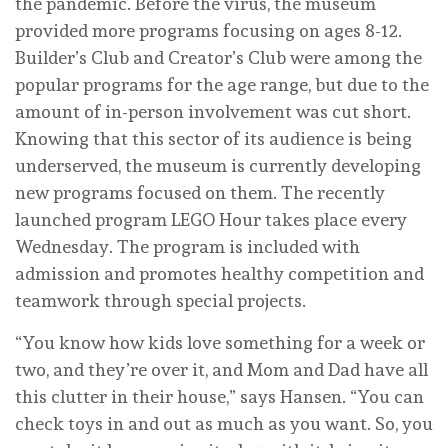
the pandemic. Before the virus, the museum
provided more programs focusing on ages 8-12.
Builder’s Club and Creator’s Club were among the
popular programs for the age range, but due to the
amount of in-person involvement was cut short.
Knowing that this sector of its audience is being
underserved, the museum is currently developing
new programs focused on them. The recently
launched program LEGO Hour takes place every
Wednesday. The program is included with
admission and promotes healthy competition and
teamwork through special projects.
“You know how kids love something for a week or
two, and they’re over it, and Mom and Dad have all
this clutter in their house,” says Hansen. “You can
check toys in and out as much as you want. So, you