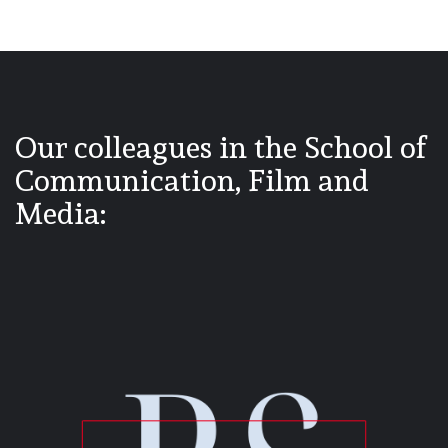
Our colleagues in the School of
Communication, Film and
Media: