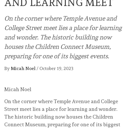
AND LEARNING MEET
On the corner where Temple Avenue and
College Street meet lies a place for learning
and wonder. The historic building now
houses the Children Connect Museum,
preparing for one of its biggest events.
By
Micah Noel
/
October 19, 2023
Micah Noel
On the corner where Temple Avenue and College
Street meet lies a place for learning and wonder.
The historic building now houses the Children
Connect Museum, preparing for one of its biggest