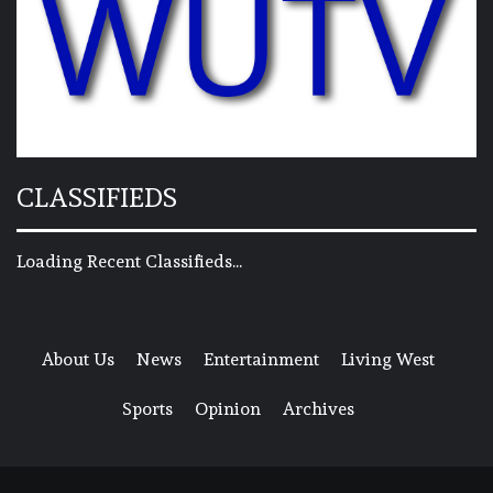
CLASSIFIEDS
Loading Recent Classifieds...
About Us
News
Entertainment
Living West
Sports
Opinion
Archives