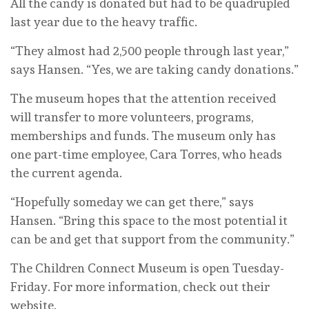
All the candy is donated but had to be quadrupled
last year due to the heavy traffic.
“They almost had 2,500 people through last year,”
says Hansen. “Yes, we are taking candy donations.”
The museum hopes that the attention received
will transfer to more volunteers, programs,
memberships and funds. The museum only has
one part-time employee, Cara Torres, who heads
the current agenda.
“Hopefully someday we can get there,” says
Hansen. “Bring this space to the most potential it
can be and get that support from the community.”
The Children Connect Museum is open Tuesday-
Friday. For more information, check out their
website.