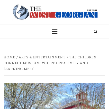
Skip
to
THE WEST
content
GEORGIAN
Primary
Menu
HOME
ARTS & ENTERTAINMENT
THE CHILDREN
CONNECT MUSEUM: WHERE CREATIVITY AND
LEARNING MEET