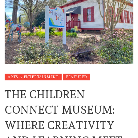
ARTS & ENTERTAINMENT
FEATURED
THE CHILDREN
CONNECT MUSEUM:
WHERE CREATIVITY