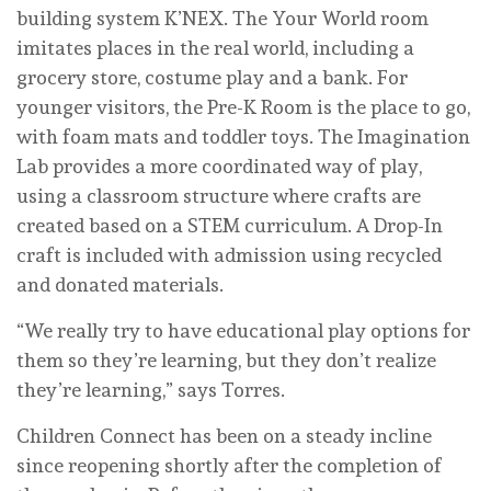
building system K’NEX. The Your World room
imitates places in the real world, including a
grocery store, costume play and a bank. For
younger visitors, the Pre-K Room is the place to go,
with foam mats and toddler toys. The Imagination
Lab provides a more coordinated way of play,
using a classroom structure where crafts are
created based on a STEM curriculum. A Drop-In
craft is included with admission using recycled
and donated materials.
“We really try to have educational play options for
them so they’re learning, but they don’t realize
they’re learning,” says Torres.
Children Connect has been on a steady incline
since reopening shortly after the completion of