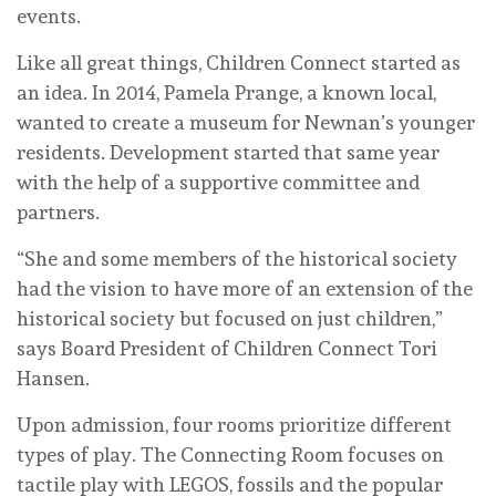
events.
Like all great things, Children Connect started as
an idea. In 2014, Pamela Prange, a known local,
wanted to create a museum for Newnan’s younger
residents. Development started that same year
with the help of a supportive committee and
partners.
“She and some members of the historical society
had the vision to have more of an extension of the
historical society but focused on just children,”
says Board President of Children Connect Tori
Hansen.
Upon admission, four rooms prioritize different
types of play. The Connecting Room focuses on
tactile play with LEGOS, fossils and the popular