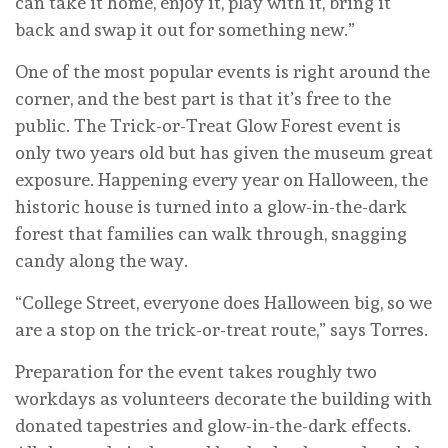
can take it home, enjoy it, play with it, bring it
back and swap it out for something new.”
One of the most popular events is right around the
corner, and the best part is that it’s free to the
public. The Trick-or-Treat Glow Forest event is
only two years old but has given the museum great
exposure. Happening every year on Halloween, the
historic house is turned into a glow-in-the-dark
forest that families can walk through, snagging
candy along the way.
“College Street, everyone does Halloween big, so we
are a stop on the trick-or-treat route,” says Torres.
Preparation for the event takes roughly two
workdays as volunteers decorate the building with
donated tapestries and glow-in-the-dark effects.