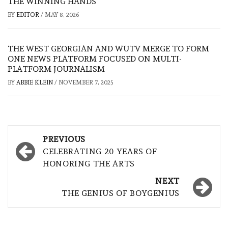
THE WINNING HANDS
BY
EDITOR
/
MAY 8, 2026
THE WEST GEORGIAN AND WUTV MERGE TO FORM
ONE NEWS PLATFORM FOCUSED ON MULTI-
PLATFORM JOURNALISM
BY
ABBIE KLEIN
/
NOVEMBER 7, 2025
Post
PREVIOUS
navigation
CELEBRATING 20 YEARS OF
HONORING THE ARTS
NEXT
THE GENIUS OF BOYGENIUS