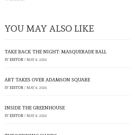
YOU MAY ALSO LIKE
TAKE BACK THE NIGHT: MASQUERADE BALL
BY
EDITOR
/
MAY 8, 2026
ART TAKES OVER ADAMSON SQUARE
BY
EDITOR
/
MAY 8, 2026
INSIDE THE GREENHOUSE
BY
EDITOR
/
MAY 8, 2026