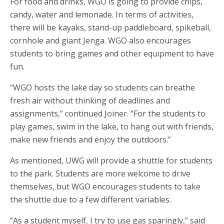
For food and drinks, WGO is going to provide chips,
candy, water and lemonade. In terms of activities,
there will be kayaks, stand-up paddleboard, spikeball,
cornhole and giant Jenga. WGO also encourages
students to bring games and other equipment to have
fun.
“WGO hosts the lake day so students can breathe
fresh air without thinking of deadlines and
assignments,” continued Joiner. “For the students to
play games, swim in the lake, to hang out with friends,
make new friends and enjoy the outdoors.”
As mentioned, UWG will provide a shuttle for students
to the park. Students are more welcome to drive
themselves, but WGO encourages students to take
the shuttle due to a few different variables.
“As a student myself, I try to use gas sparingly,” said