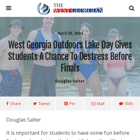
April 25, 2024
West Georgia Outdoors Lake Day Gives
Students A Chance To Destress Before
Finals
Douglas Salter
Share
Tweet
Pin
Mail
SMS
Douglas Salter
It is important for students to have some fun before