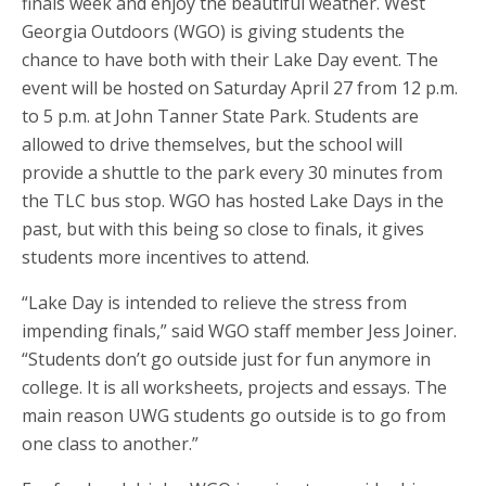
finals week and enjoy the beautiful weather. West
Georgia Outdoors (WGO) is giving students the
chance to have both with their Lake Day event. The
event will be hosted on Saturday April 27 from 12 p.m.
to 5 p.m. at John Tanner State Park. Students are
allowed to drive themselves, but the school will
provide a shuttle to the park every 30 minutes from
the TLC bus stop. WGO has hosted Lake Days in the
past, but with this being so close to finals, it gives
students more incentives to attend.
“Lake Day is intended to relieve the stress from
impending finals,” said WGO staff member Jess Joiner.
“Students don’t go outside just for fun anymore in
college. It is all worksheets, projects and essays. The
main reason UWG students go outside is to go from
one class to another.”