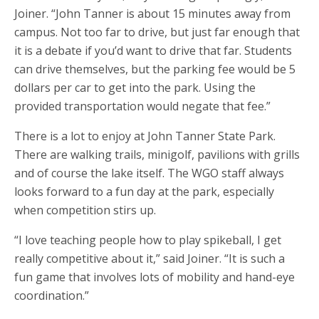
Joiner. “John Tanner is about 15 minutes away from
campus. Not too far to drive, but just far enough that
it is a debate if you’d want to drive that far. Students
can drive themselves, but the parking fee would be 5
dollars per car to get into the park. Using the
provided transportation would negate that fee.”
There is a lot to enjoy at John Tanner State Park.
There are walking trails, minigolf, pavilions with grills
and of course the lake itself. The WGO staff always
looks forward to a fun day at the park, especially
when competition stirs up.
“I love teaching people how to play spikeball, I get
really competitive about it,” said Joiner. “It is such a
fun game that involves lots of mobility and hand-eye
coordination.”