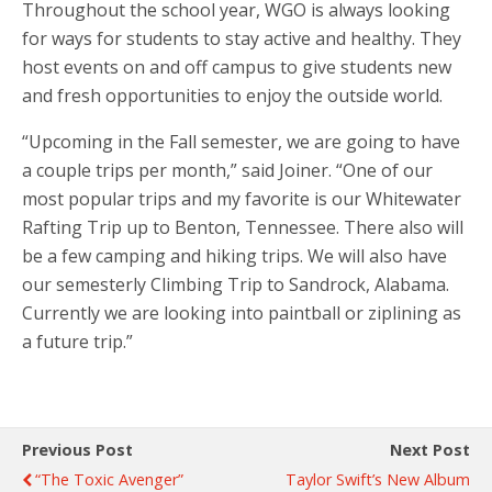
Throughout the school year, WGO is always looking
for ways for students to stay active and healthy. They
host events on and off campus to give students new
and fresh opportunities to enjoy the outside world.
“Upcoming in the Fall semester, we are going to have
a couple trips per month,” said Joiner. “One of our
most popular trips and my favorite is our Whitewater
Rafting Trip up to Benton, Tennessee. There also will
be a few camping and hiking trips. We will also have
our semesterly Climbing Trip to Sandrock, Alabama.
Currently we are looking into paintball or ziplining as
a future trip.”
Previous Post
Next Post
“The Toxic Avenger”
Taylor Swift’s New Album