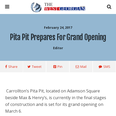
February 24, 2017
Pita Pit Prepares For Grand Opening
Editor
Share
Tweet
Pin
Mail
SMS
Carrollton’s Pita Pit, located on Adamson Square
beside Max & Henry’s, is currently in the final stages
of construction and is set for its grand opening on
March 6.