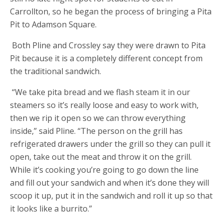
Carrollton, so he began the process of bringing a Pita
Pit to Adamson Square.
Both Pline and Crossley say they were drawn to Pita
Pit because it is a completely different concept from
the traditional sandwich.
“We take pita bread and we flash steam it in our
steamers so it’s really loose and easy to work with,
then we rip it open so we can throw everything
inside,” said Pline. “The person on the grill has
refrigerated drawers under the grill so they can pull it
open, take out the meat and throw it on the grill.
While it’s cooking you’re going to go down the line
and fill out your sandwich and when it’s done they will
scoop it up, put it in the sandwich and roll it up so that
it looks like a burrito.”