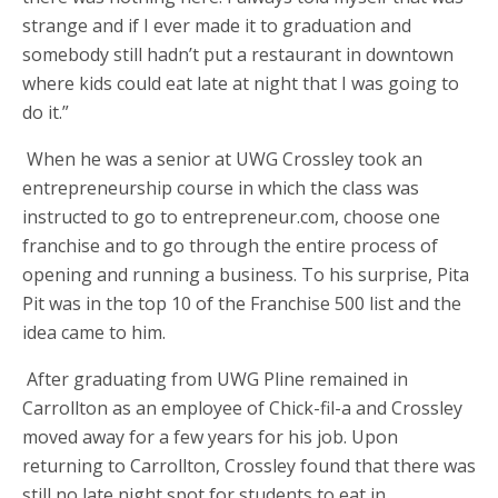
strange and if I ever made it to graduation and
somebody still hadn’t put a restaurant in downtown
where kids could eat late at night that I was going to
do it.”
When he was a senior at UWG Crossley took an
entrepreneurship course in which the class was
instructed to go to entrepreneur.com, choose one
franchise and to go through the entire process of
opening and running a business. To his surprise, Pita
Pit was in the top 10 of the Franchise 500 list and the
idea came to him.
After graduating from UWG Pline remained in
Carrollton as an employee of Chick-fil-a and Crossley
moved away for a few years for his job. Upon
returning to Carrollton, Crossley found that there was
still no late night spot for students to eat in