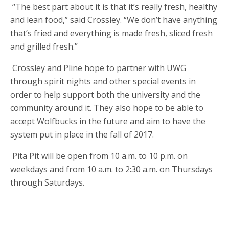
“The best part about it is that it’s really fresh, healthy
and lean food,” said Crossley. “We don’t have anything
that’s fried and everything is made fresh, sliced fresh
and grilled fresh.”
Crossley and Pline hope to partner with UWG
through spirit nights and other special events in
order to help support both the university and the
community around it. They also hope to be able to
accept Wolfbucks in the future and aim to have the
system put in place in the fall of 2017.
Pita Pit will be open from 10 a.m. to 10 p.m. on
weekdays and from 10 a.m. to 2:30 a.m. on Thursdays
through Saturdays.