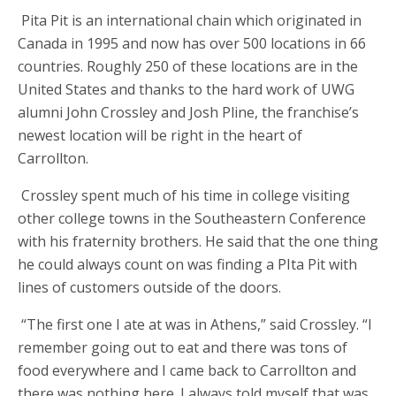
Pita Pit is an international chain which originated in
Canada in 1995 and now has over 500 locations in 66
countries. Roughly 250 of these locations are in the
United States and thanks to the hard work of UWG
alumni John Crossley and Josh Pline, the franchise’s
newest location will be right in the heart of
Carrollton.
Crossley spent much of his time in college visiting
other college towns in the Southeastern Conference
with his fraternity brothers. He said that the one thing
he could always count on was finding a PIta Pit with
lines of customers outside of the doors.
“The first one I ate at was in Athens,” said Crossley. “I
remember going out to eat and there was tons of
food everywhere and I came back to Carrollton and
there was nothing here. I always told myself that was