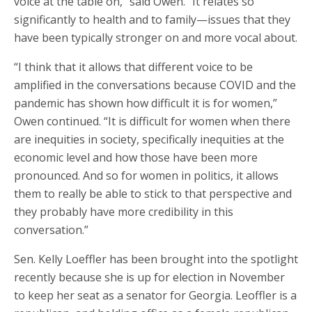
voice at the table on,” said Owen. “It relates so
significantly to health and to family—issues that they
have been typically stronger on and more vocal about.
“I think that it allows that different voice to be
amplified in the conversations because COVID and the
pandemic has shown how difficult it is for women,”
Owen continued. “It is difficult for women when there
are inequities in society, specifically inequities at the
economic level and how those have been more
pronounced. And so for women in politics, it allows
them to really be able to stick to that perspective and
they probably have more credibility in this
conversation.”
Sen. Kelly Loeffler has been brought into the spotlight
recently because she is up for election in November
to keep her seat as a senator for Georgia. Leoffler is a