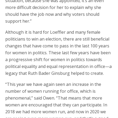
situation, because she was appointed, it’s an even
more difficult decision for her to explain why she
should have the job now and why voters should
support her.”
Although it is hard for Loeffler and many female
politicians to win an election, there are still beneficial
changes that have come to pass in the last 100 years
for women in politics. These last few years have been
a progressive shift for women in politics towards
political equality and equal representation in office—a
legacy that Ruth Bader Ginsburg helped to create.
“This year we have again seen an increase in the
number of women running for office, which is
phenomenal,” said Owen. “That means that more
women are encouraged that they can participate. In
2018 we had more women run, and now in 2020 we