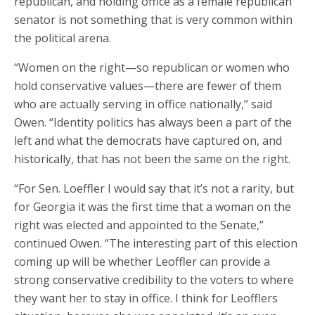
republican, and holding office as a female republican
senator is not something that is very common within
the political arena.
“Women on the right—so republican or women who
hold conservative values—there are fewer of them
who are actually serving in office nationally,” said
Owen. “Identity politics has always been a part of the
left and what the democrats have captured on, and
historically, that has not been the same on the right.
“For Sen. Loeffler I would say that it’s not a rarity, but
for Georgia it was the first time that a woman on the
right was elected and appointed to the Senate,”
continued Owen. “The interesting part of this election
coming up will be whether Leoffler can provide a
strong conservative credibility to the voters to where
they want her to stay in office. I think for Leofflers