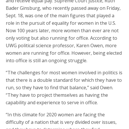
and receive equal pay. Supreme Court justice, Ruth
Bader Ginsburg, who recently passed away on Friday,
Sept. 18, was one of the main figures that played a
role in the pursuit of equality for women in the U.S.
Now 100 years later, more women than ever are not
only voting but also running for office. According to
UWG political science professor, Karen Owen, more
women are running for office. However, being elected
into office is still an ongoing struggle.
“The challenges for most women involved in politics is
that there is a double standard for which they have to
run, so they have to find that balance,” said Owen.
“They have to project themselves as having the
capability and experience to serve in office.
“In this climate for 2020 women are facing the
difficulty of a nation that is very divided over issues,