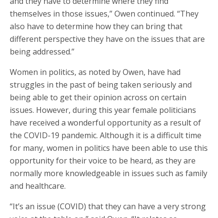
and they have to determine where they find
themselves in those issues,” Owen continued. “They
also have to determine how they can bring that
different perspective they have on the issues that are
being addressed.”
Women in politics, as noted by Owen, have had
struggles in the past of being taken seriously and
being able to get their opinion across on certain
issues. However, during this year female politicians
have received a wonderful opportunity as a result of
the COVID-19 pandemic. Although it is a difficult time
for many, women in politics have been able to use this
opportunity for their voice to be heard, as they are
normally more knowledgeable in issues such as family
and healthcare.
“It’s an issue (COVID) that they can have a very strong