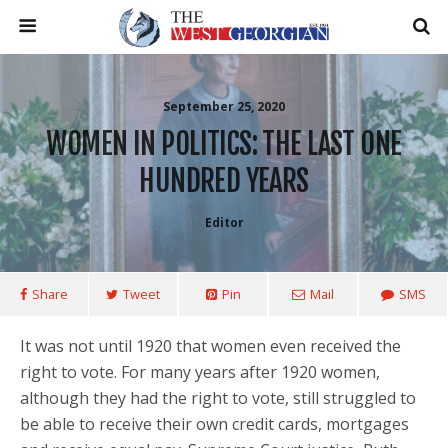
September 25, 2020
WOMEN IN POLITICS: THE LAST ONE
HUNDRED YEARS
Editor
Share
Tweet
Pin
Mail
SMS
It was not until 1920 that women even received the
right to vote. For many years after 1920 women,
although they had the right to vote, still struggled to
be able to receive their own credit cards, mortgages