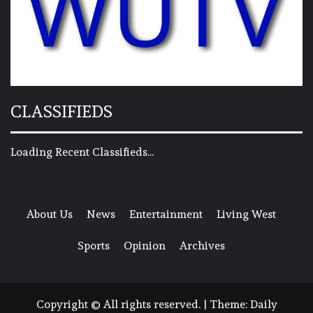
CLASSIFIEDS
Loading Recent Classifieds...
About Us
News
Entertainment
Living West
Sports
Opinion
Archives
Copyright © All rights reserved.
|
Theme:
Daily