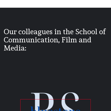
Our colleagues in the School of
Communication, Film and
Media: