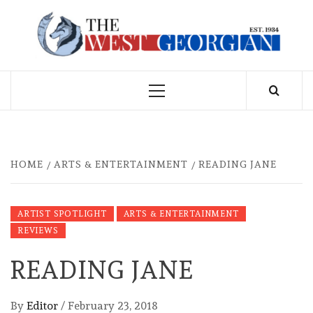
Skip
to
THE WEST
content
GEORGIAN
Primary
Menu
HOME
ARTS & ENTERTAINMENT
READING JANE
ARTIST SPOTLIGHT
ARTS & ENTERTAINMENT
REVIEWS
READING JANE
By
Editor
/
February 23, 2018