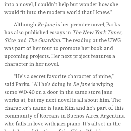
into a novel, I couldn’t help but wonder how she
would fit into the modern world that I knew.”
Although
Re Jane
is her premier novel, Parks
has also published essays in
The New York Times,
Slice
, and
The Guardian
. The reading at the UWG
was part of her tour to promote her book and
upcoming projects. Her next project features a
character in her novel.
“He’s a secret favorite character of mine,”
said Parks. “All he’s doing in
Re Jane
is wiping
some WD-40 on a door in the same store Jane
works at, but my next novel is all about him. The
character’s name is Juan Kim and he’s part of this
community of Koreans in Buenos Aires, Argentina
who falls in love with jazz piano. It’s all set in the