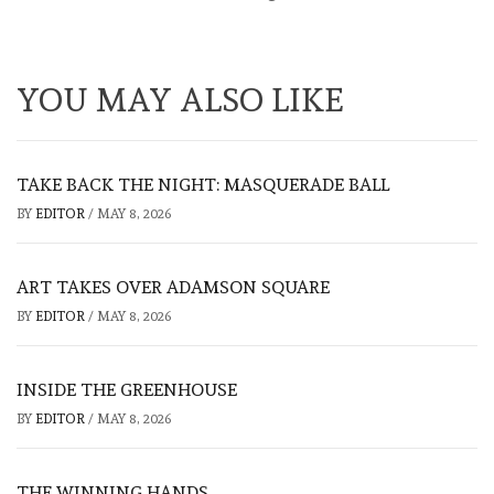
YOU MAY ALSO LIKE
TAKE BACK THE NIGHT: MASQUERADE BALL
BY
EDITOR
/
MAY 8, 2026
ART TAKES OVER ADAMSON SQUARE
BY
EDITOR
/
MAY 8, 2026
INSIDE THE GREENHOUSE
BY
EDITOR
/
MAY 8, 2026
THE WINNING HANDS