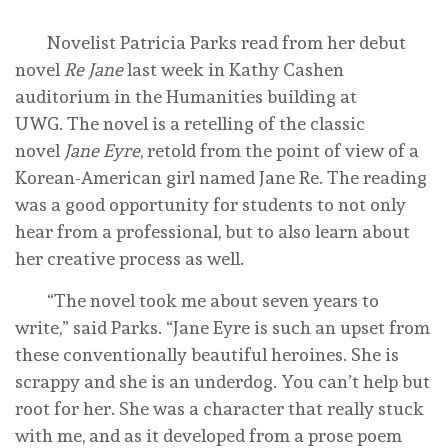
Novelist Patricia Parks read from her debut
novel
Re Jane
last week in Kathy Cashen
auditorium in the Humanities building at
UWG. The novel is a retelling of the classic
novel
Jane Eyre
, retold from the point of view of a
Korean-American girl named Jane Re. The reading
was a good opportunity for students to not only
hear from a professional, but to also learn about
her creative process as well.
“The novel took me about seven years to
write,” said Parks. “Jane Eyre is such an upset from
these conventionally beautiful heroines. She is
scrappy and she is an underdog. You can’t help but
root for her. She was a character that really stuck
with me, and as it developed from a prose poem