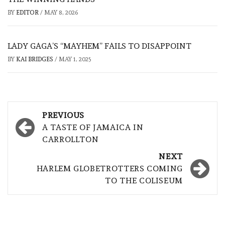
BY
EDITOR
/
MAY 8, 2026
LADY GAGA’S “MAYHEM” FAILS TO DISAPPOINT
BY
KAI BRIDGES
/
MAY 1, 2025
Post
PREVIOUS
navigation
A TASTE OF JAMAICA IN
CARROLLTON
NEXT
HARLEM GLOBETROTTERS COMING
TO THE COLISEUM