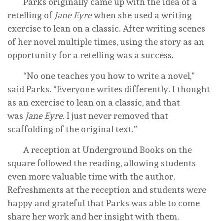
Parks originally came up with the idea of a
retelling of
Jane Eyre
when she used a writing
exercise to lean on a classic. After writing scenes
of her novel multiple times, using the story as an
opportunity for a retelling was a success.
“No one teaches you how to write a novel,”
said Parks. “Everyone writes differently. I thought
as an exercise to lean on a classic, and that
was
Jane Eyre
. I just never removed that
scaffolding of the original text.”
A reception at Underground Books on the
square followed the reading, allowing students
even more valuable time with the author.
Refreshments at the reception and students were
happy and grateful that Parks was able to come
share her work and her insight with them.