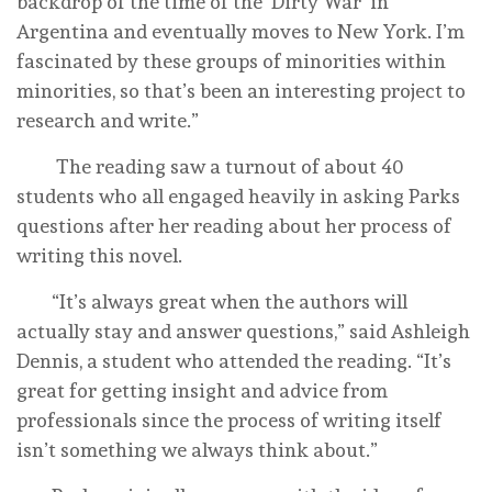
backdrop of the time of the ‘Dirty War’ in
Argentina and eventually moves to New York. I’m
fascinated by these groups of minorities within
minorities, so that’s been an interesting project to
research and write.”
The reading saw a turnout of about 40
students who all engaged heavily in asking Parks
questions after her reading about her process of
writing this novel.
“It’s always great when the authors will
actually stay and answer questions,” said Ashleigh
Dennis, a student who attended the reading. “It’s
great for getting insight and advice from
professionals since the process of writing itself
isn’t something we always think about.”