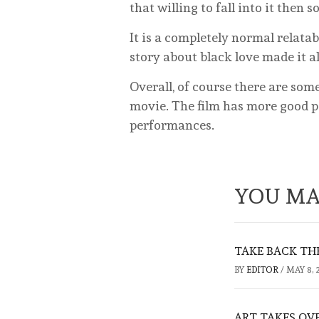
that willing to fall into it then
It is a completely normal relatab
story about black love made it a
Overall, of course there are so
movie. The film has more good pa
performances.
YOU MA
TAKE BACK TH
BY
EDITOR
/
MAY 8, 
ART TAKES OV