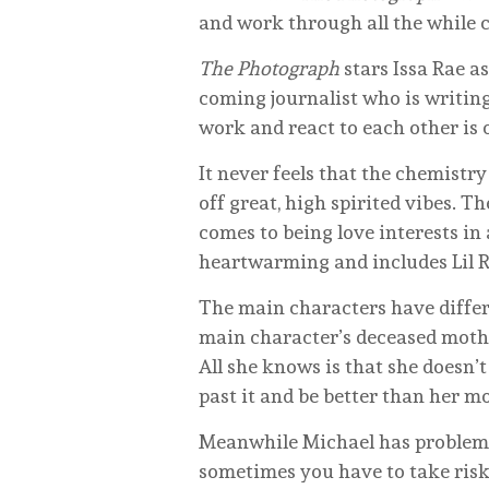
and work through all the while c
The Photograph
stars Issa Rae 
coming journalist who is writin
work and react to each other is 
It never feels that the chemistr
off great, high spirited vibes. 
comes to being love interests in
heartwarming and includes Lil R
The main characters have differ
main character’s deceased mother
All she knows is that she doesn’t
past it and be better than her m
Meanwhile Michael has problems 
sometimes you have to take risks