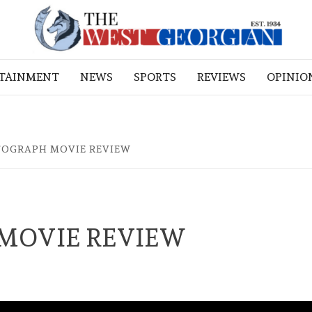
RTAINMENT
NEWS
SPORTS
REVIEWS
OPINIO
TOGRAPH MOVIE REVIEW
MOVIE REVIEW