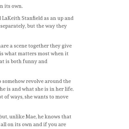
n its own.
 LaKeith Stanfield as an up and
separately, but the way they
hare a scene together they give
t is what matters most when it
hat is both funny and
 to somehow revolve around the
 is and what she is in her life.
lot of ways, she wants to move
but, unlike Mae, he knows that
all on its own and if you are