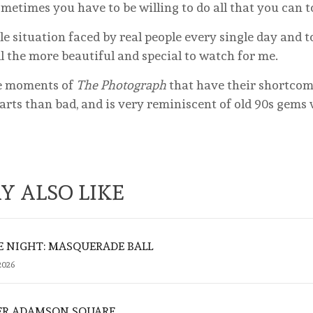
 sometimes you have to be willing to do all that you can 
le situation faced by real people every single day and t
ll the more beautiful and special to watch for me.
me moments of
The Photograph
that have their shortcom
rts than bad, and is very reminiscent of old 90s gems w
Y ALSO LIKE
E NIGHT: MASQUERADE BALL
2026
ER ADAMSON SQUARE