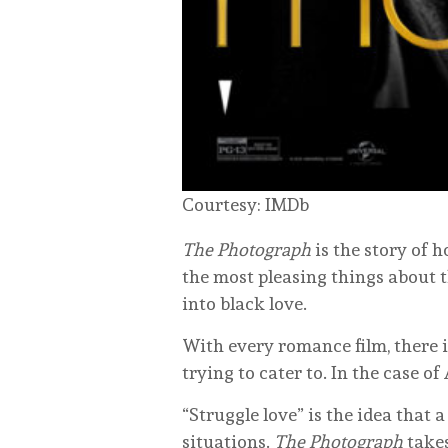
Courtesy: IMDb
The Photograph
is the story of 
the most pleasing things about 
into black love.
With every romance film, there i
trying to cater to. In the case 
“Struggle love” is the idea that 
situations.
The Photograph
takes