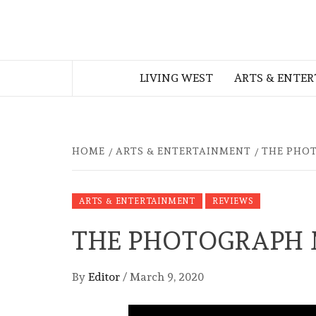
Skip
to
THE WEST
content
LIVING WEST
ARTS & ENTE
GEORGIAN
HOME
ARTS & ENTERTAINMENT
THE PHO
ARTS & ENTERTAINMENT
REVIEWS
THE PHOTOGRAPH 
By
Editor
/
March 9, 2020