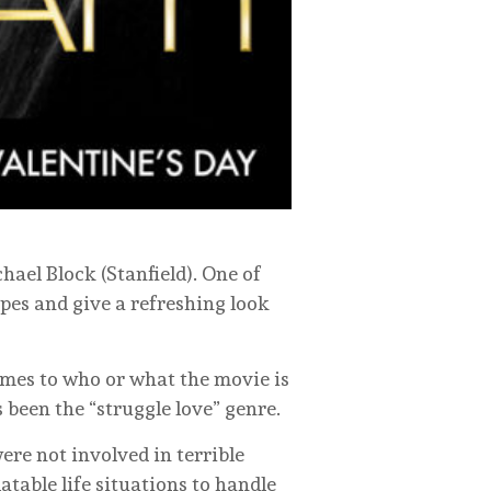
hael Block (Stanfield). One of
pes and give a refreshing look
comes to who or what the movie is
 been the “struggle love” genre.
were not involved in terrible
table life situations to handle