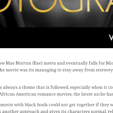
how Mae Morton (Rae) meets and eventually falls for Mic
the movie was its managing to stay away from stereoty
s always a theme that is followed, especially when it 
of African American romance movies, the latest niche has
a movie with black leads could not get together if they 
 another approach and gives its characters normal, rela