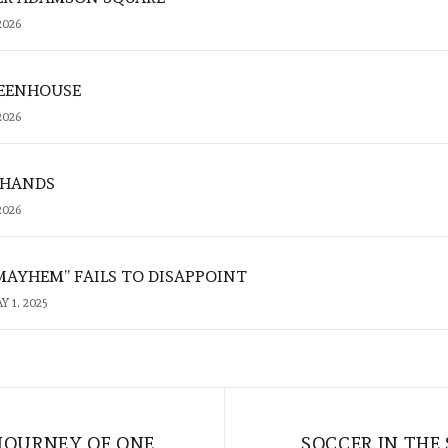
2026
REENHOUSE
2026
 HANDS
2026
MAYHEM” FAILS TO DISAPPOINT
Y 1, 2025
 JOURNEY OF ONE
SOCCER IN THE