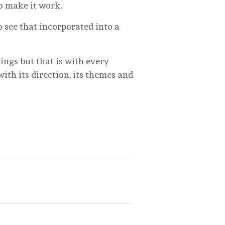
to make it work.
o see that incorporated into a
ings but that is with every
ith its direction, its themes and