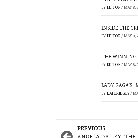
BY
EDITOR
/
MAY 8, 
INSIDE THE G
BY
EDITOR
/
MAY 8, 
THE WINNING
BY
EDITOR
/
MAY 8, 
LADY GAGA’S “
BY
KAI BRIDGES
/
MA
Post
PREVIOUS
navigation
ANGELA DAILEY: THE