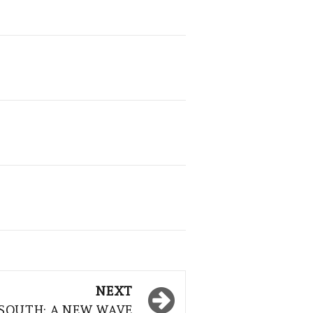
NEXT
 SOUTH: A NEW WAVE