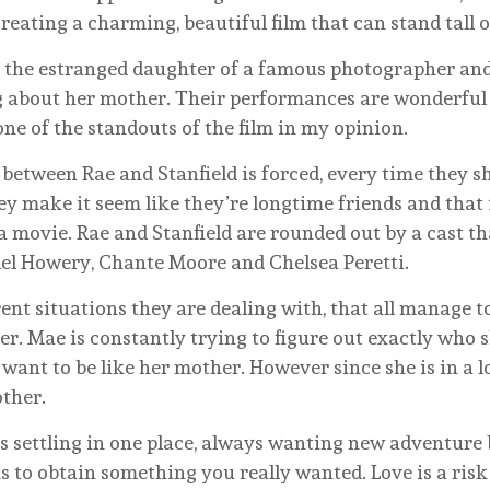
reating a charming, beautiful film that can stand tall o
as the estranged daughter of a famous photographer and
g about her mother. Their performances are wonderful 
one of the standouts of the film in my opinion.
y between Rae and Stanfield is forced, every time they s
They make it seem like they’re longtime friends and tha
 a movie. Rae and Stanfield are rounded out by a cast t
el Howery, Chante Moore and Chelsea Peretti.
ent situations they are dealing with, that all manage
. Mae is constantly trying to figure out exactly who she
 want to be like her mother. However since she is in a 
other.
settling in one place, always wanting new adventure 
 to obtain something you really wanted. Love is a risk 