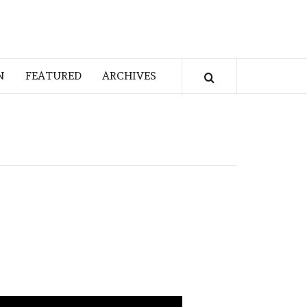
N
FEATURED
ARCHIVES