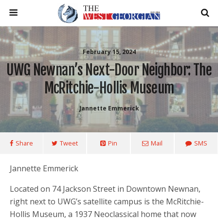
February 15, 2024
UWG Newnan’s Next-Door Neighbor: The
McRitchie-Hollis Museum
Jannette Emmerick
Share
Tweet
Pin
Mail
SMS
Jannette Emmerick
Located on 74 Jackson Street in Downtown Newnan,
right next to UWG’s satellite campus is the McRitchie-
Hollis Museum, a 1937 Neoclassical home that now