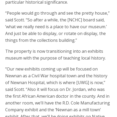
particular historical significance.
“People would go through and see the pretty house,”
said Scott. “So after a while, the [NCHC] board said,
‘what we really need is a place to have our museum.’
And just be able to display, or rotate on display, the
things from the collections building.”
The property is now transitioning into an exhibits
museum with the purpose of teaching local history.
“Our new exhibits coming up will be focused on
Newnan as a Civil War hospital town and the history
of Newnan Hospital, which is where [UWG] is now,”
said Scott. “Also it will focus on Dr. Jordan, who was
the first African American doctor in the county. And in
another room, we’ll have the R.D. Cole Manufacturing
Company exhibit and the ‘Newnan as a mill town’
exhibit. After that, we’ll be doing exhibits on Native