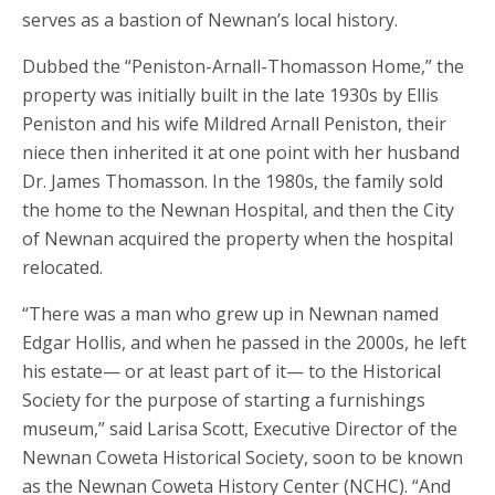
serves as a bastion of Newnan’s local history.
Dubbed the “Peniston-Arnall-Thomasson Home,” the
property was initially built in the late 1930s by Ellis
Peniston and his wife Mildred Arnall Peniston, their
niece then inherited it at one point with her husband
Dr. James Thomasson. In the 1980s, the family sold
the home to the Newnan Hospital, and then the City
of Newnan acquired the property when the hospital
relocated.
“There was a man who grew up in Newnan named
Edgar Hollis, and when he passed in the 2000s, he left
his estate— or at least part of it— to the Historical
Society for the purpose of starting a furnishings
museum,” said Larisa Scott, Executive Director of the
Newnan Coweta Historical Society, soon to be known
as the Newnan Coweta History Center (NCHC). “And