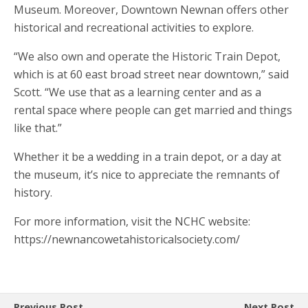
Museum. Moreover, Downtown Newnan offers other
historical and recreational activities to explore.
“We also own and operate the Historic Train Depot,
which is at 60 east broad street near downtown,” said
Scott. “We use that as a learning center and as a
rental space where people can get married and things
like that.”
Whether it be a wedding in a train depot, or a day at
the museum, it’s nice to appreciate the remnants of
history.
For more information, visit the NCHC website:
https://newnancowetahistoricalsociety.com/
Previous Post
Next Post