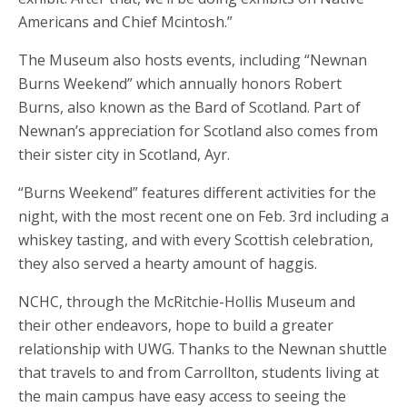
Americans and Chief Mcintosh.”
The Museum also hosts events, including “Newnan
Burns Weekend” which annually honors Robert
Burns, also known as the Bard of Scotland. Part of
Newnan’s appreciation for Scotland also comes from
their sister city in Scotland, Ayr.
“Burns Weekend” features different activities for the
night, with the most recent one on Feb. 3rd including a
whiskey tasting, and with every Scottish celebration,
they also served a hearty amount of haggis.
NCHC, through the McRitchie-Hollis Museum and
their other endeavors, hope to build a greater
relationship with UWG. Thanks to the Newnan shuttle
that travels to and from Carrollton, students living at
the main campus have easy access to seeing the