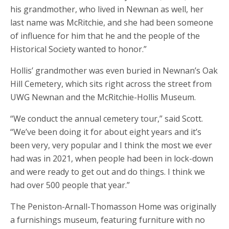
his grandmother, who lived in Newnan as well, her
last name was McRitchie, and she had been someone
of influence for him that he and the people of the
Historical Society wanted to honor.”
Hollis’ grandmother was even buried in Newnan’s Oak
Hill Cemetery, which sits right across the street from
UWG Newnan and the McRitchie-Hollis Museum.
“We conduct the annual cemetery tour,” said Scott.
“We’ve been doing it for about eight years and it’s
been very, very popular and I think the most we ever
had was in 2021, when people had been in lock-down
and were ready to get out and do things. I think we
had over 500 people that year.”
The Peniston-Arnall-Thomasson Home was originally
a furnishings museum, featuring furniture with no