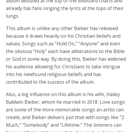
album debuted at the top of the Billboard charts and
already has fans singing the lyrics at the tops of their
lungs.
This album is unlike any other Bieber has released
because it draws heavily on his Christian beliefs and
values. Songs such as “Hold On,” “Anyone” and even
the obvious “Holy” each have alliterations to the Bible
or God in some way. By doing this, Bieber has widened
his audience allowing for Christians to take intrigue
into his newfound religious beliefs and has
contributed to the success of the album.
Also, a big influence on this album is his wife, Hailey
Baldwin Bieber, whom he married in 2018. Love songs
are some of the more memorable songs an artist can
create, and Bieber delivers just that with songs like “2
Much,” “Somebody” and “Lifetime.” The listeners can