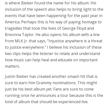
is where Bieber found the name for his album. His
inclusion of the speech also helps to bring light to the
events that have been happening for the past year in
America. Perhaps this is his way of paying homage to
tragedies that took the lives of George Floyd and
Breonna Taylor. He also opens his album with a line
from MLK Jr. that says, “Injustice anywhere is a threat
to justice everywhere.” I believe his inclusion of these
two clips helps the listener to relate and understand
how music can help heal and educate on important
matters.
Justin Bieber has created another smash hit that is
sure to earn him Grammy nominations. This might
just be his best album yet. Fans are sure to come
running once he announces a tour because this is the
kind of album that should be experienced live.