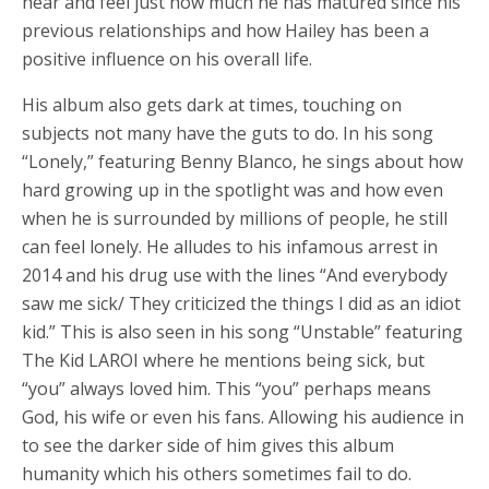
hear and feel just how much he has matured since his
previous relationships and how Hailey has been a
positive influence on his overall life.
His album also gets dark at times, touching on
subjects not many have the guts to do. In his song
“Lonely,” featuring Benny Blanco, he sings about how
hard growing up in the spotlight was and how even
when he is surrounded by millions of people, he still
can feel lonely. He alludes to his infamous arrest in
2014 and his drug use with the lines “And everybody
saw me sick/ They criticized the things I did as an idiot
kid.” This is also seen in his song “Unstable” featuring
The Kid LAROI where he mentions being sick, but
“you” always loved him. This “you” perhaps means
God, his wife or even his fans. Allowing his audience in
to see the darker side of him gives this album
humanity which his others sometimes fail to do.