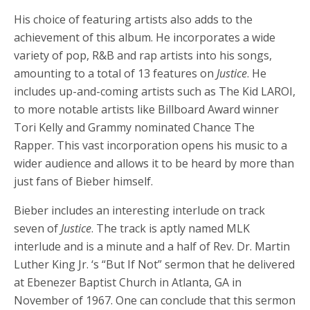
His choice of featuring artists also adds to the
achievement of this album. He incorporates a wide
variety of pop, R&B and rap artists into his songs,
amounting to a total of 13 features on
Justice
. He
includes up-and-coming artists such as The Kid LAROI,
to more notable artists like Billboard Award winner
Tori Kelly and Grammy nominated Chance The
Rapper. This vast incorporation opens his music to a
wider audience and allows it to be heard by more than
just fans of Bieber himself.
Bieber includes an interesting interlude on track
seven of
Justice
. The track is aptly named MLK
interlude and is a minute and a half of Rev. Dr. Martin
Luther King Jr. ‘s “But If Not” sermon that he delivered
at Ebenezer Baptist Church in Atlanta, GA in
November of 1967. One can conclude that this sermon