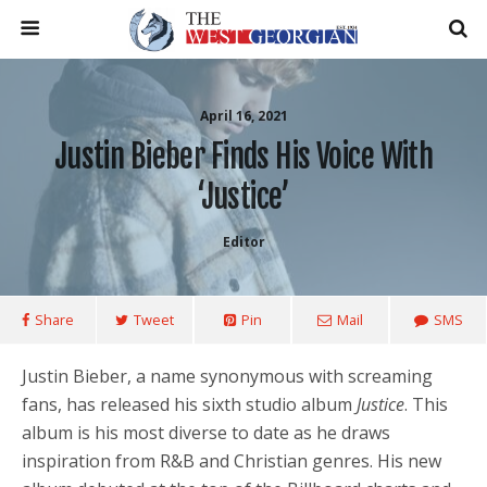
April 16, 2021
Justin Bieber Finds His Voice With
‘Justice’
Editor
Share
Tweet
Pin
Mail
SMS
Justin Bieber, a name synonymous with screaming
fans, has released his sixth studio album
Justice
. This
album is his most diverse to date as he draws
inspiration from R&B and Christian genres. His new